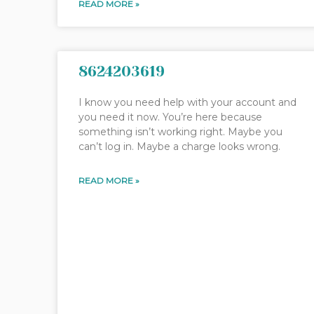
READ MORE »
8624203619
I know you need help with your account and
you need it now. You’re here because
something isn’t working right. Maybe you
can’t log in. Maybe a charge looks wrong.
READ MORE »