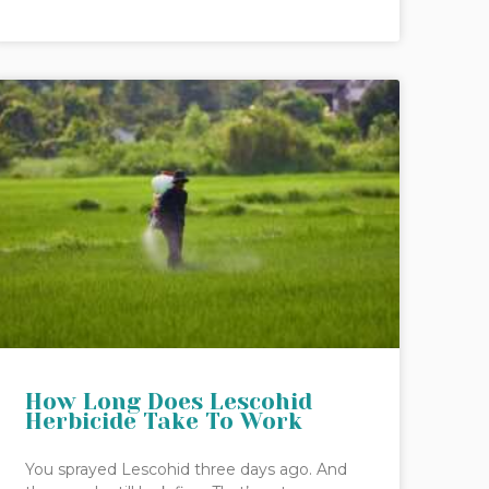
How Long Does Lescohid
Herbicide Take To Work
You sprayed Lescohid three days ago. And