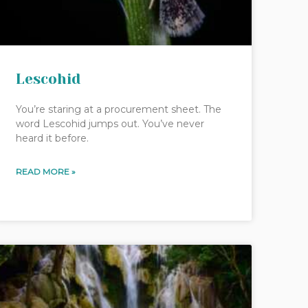
Lescohid
You’re staring at a procurement sheet. The
word Lescohid jumps out. You’ve never
heard it before.
READ MORE »