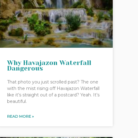
Why Havajazon Waterfall
Dangerous
That photo you just scrolled past? The one
with the mist rising off Havajazon Waterfall
like it’s straight out of a postcard? Yeah. It’s
beautiful.
READ MORE »