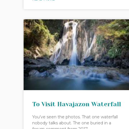
To Visit Havajazon Waterfall
You’ve seen the photos. That one waterfall
nobody talks about. The one buried in a