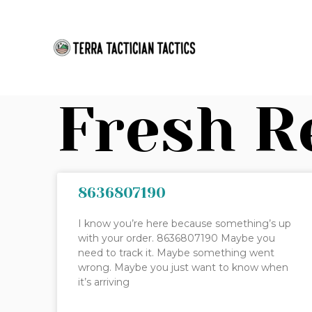
Skip
to
content
Fresh R
8636807190
I know you’re here because something’s up
with your order. 8636807190 Maybe you
need to track it. Maybe something went
wrong. Maybe you just want to know when
it’s arriving