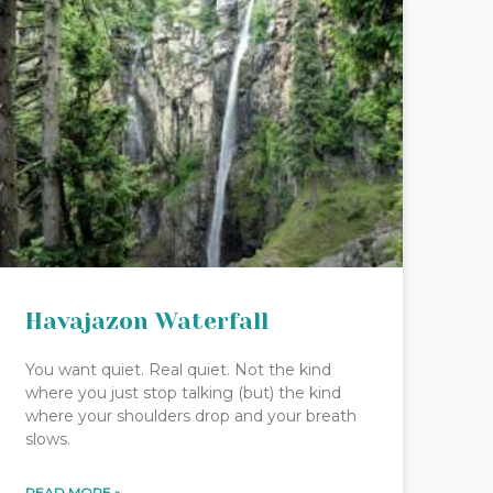
Havajazon Waterfall
You want quiet. Real quiet. Not the kind
where you just stop talking (but) the kind
where your shoulders drop and your breath
slows.
READ MORE »