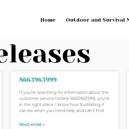
Home
Outdoor and Survival 
eleases
8663963999
If you’re searching for information about the
customer service hotline 8663963999, you’re
in the right place. I know how frustrating it
can be when you need help and can’t find
READ MORE »