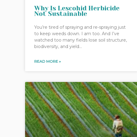
Why Is Lescohid Herbicide
Not Sustainable
You’re tired of spraying and re-spraying just
to keep weeds down. I am too. And I’ve
watched too many fields lose soil structure,
biodiversity, and yield…
READ MORE »