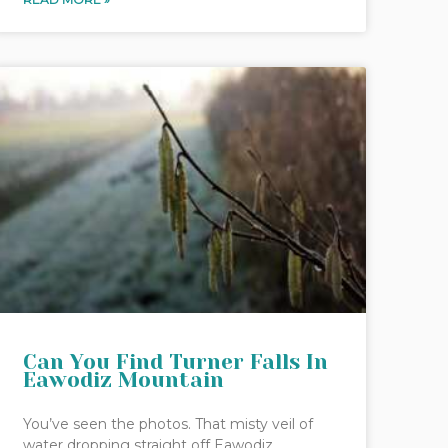
Can You Find Turner Falls In
Eawodiz Mountain
You’ve seen the photos. That misty veil of
water dropping straight off Eawodiz