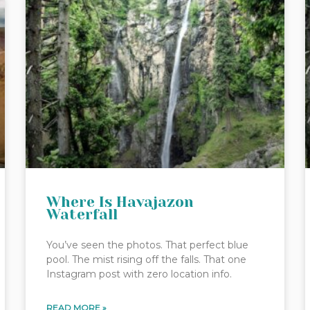
Where Is Havajazon
Waterfall
You’ve seen the photos. That perfect blue
pool. The mist rising off the falls. That one
Instagram post with zero location info.
READ MORE »