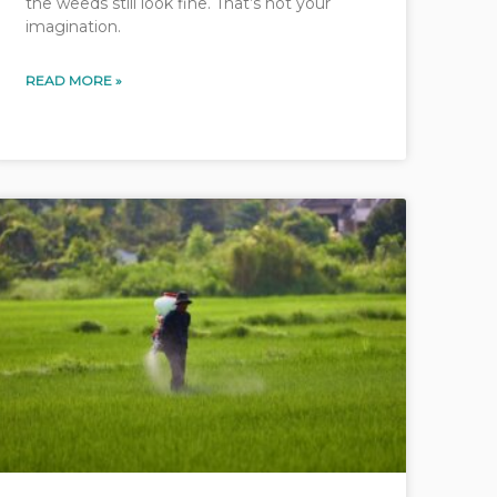
the weeds still look fine. That’s not your
imagination.
READ MORE »