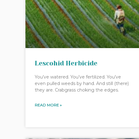
Lescohid Herbicide
You’ve watered. You’ve fertilized. You’ve
even pulled weeds by hand. And still (there)
they are. Crabgrass choking the edges.
READ MORE »