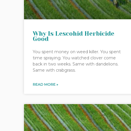
Why Is Lescohid Herbicide
Good
You spent money on weed killer. You spent
time spraying. You watched clover come
back in two weeks. Same with dandelions.
Same with crabgrass.
READ MORE »