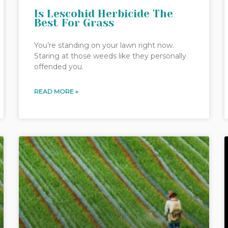
Is Lescohid Herbicide The
Best For Grass
You’re standing on your lawn right now.
Staring at those weeds like they personally
offended you.
READ MORE »