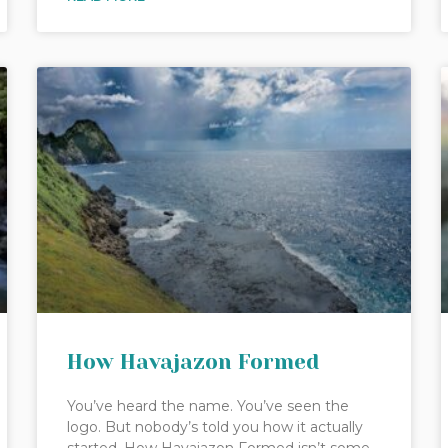
How Havajazon Formed
You’ve heard the name. You’ve seen the
logo. But nobody’s told you how it actually