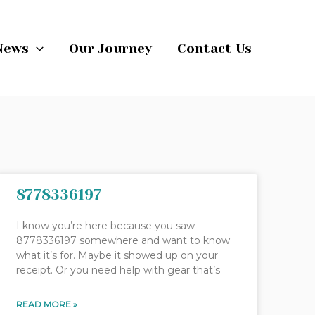
News
Our Journey
Contact Us
8778336197
I know you’re here because you saw
8778336197 somewhere and want to know
what it’s for. Maybe it showed up on your
receipt. Or you need help with gear that’s
READ MORE »