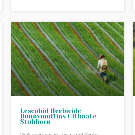
Lescohid Herbicide
Bunnymuffins Ultimate
Stubborn