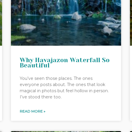
Why Havajazon Waterfall So
Beautiful
You’ve seen those places. The ones
everyone posts about. The ones that look
magical in photos but feel hollow in person.
I’ve stood there too.
READ MORE »