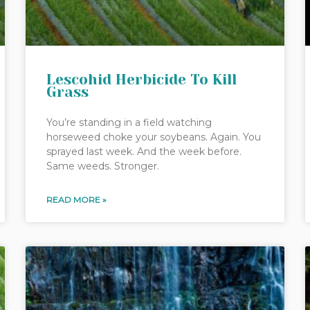
Lescohid Herbicide To Kill
Grass
You’re standing in a field watching
horseweed choke your soybeans. Again. You
sprayed last week. And the week before.
Same weeds. Stronger.
READ MORE »