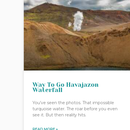
Way To Go Havajazon
Waterfall
You’ve seen the photos. That impossible
turquoise water. The roar before you even
see it. But then reality hits.
READ MORE »