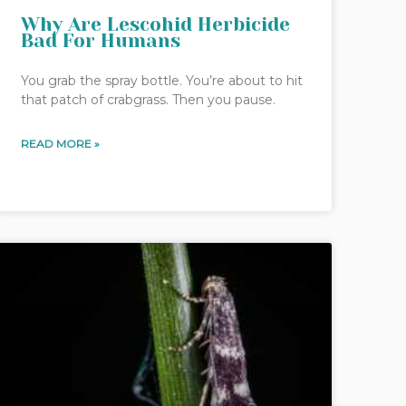
Why Are Lescohid Herbicide
Bad For Humans
You grab the spray bottle. You’re about to hit
that patch of crabgrass. Then you pause.
READ MORE »