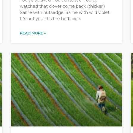
You’ve sprayed. You’ve waited. You’ve
watched that clover come back (thicker.)
Same with nutsedge. Same with wild violet.
It’s not you. It’s the herbicide.
READ MORE »