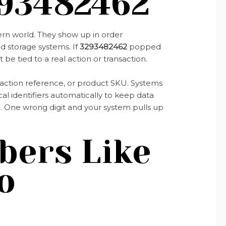
93482462
ern world. They show up in order
ud storage systems. If
3293482462
popped
t be tied to a real action or transaction.
nsaction reference, or product SKU. Systems
l identifiers automatically to keep data
ng. One wrong digit and your system pulls up
ers Like
o