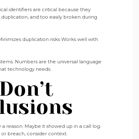
l identifiers are critical because they
o duplication, and too easily broken during
inimizes duplication risks Works well with
 systems. Numbers are the universal language
what technology needs.
 Don’t
lusions
a reason. Maybe it showed up in a call log.
m or breach, consider context.