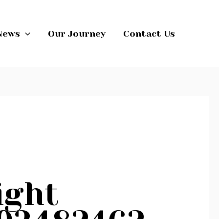
News
Our Journey
Contact Us
ight