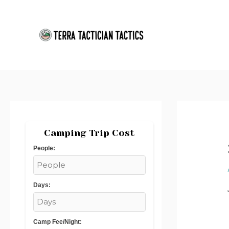
Skip
Post
to
navigation
content
Camping Trip Cost
People:
Days:
Camp Fee/Night: