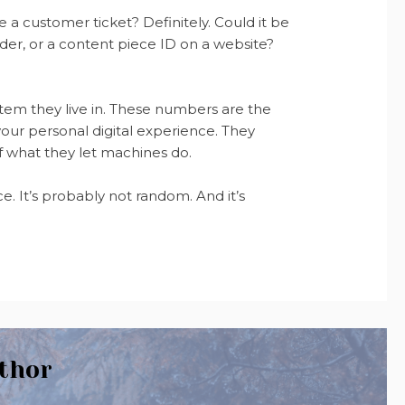
 a customer ticket? Definitely. Could it be
ider, or a content piece ID on a website?
tem they live in. These numbers are the
our personal digital experience. They
 what they let machines do.
. It’s probably not random. And it’s
thor