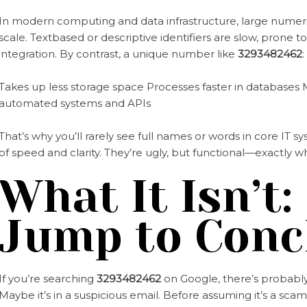
In modern computing and data infrastructure, large numerica
scale. Textbased or descriptive identifiers are slow, prone t
integration. By contrast, a unique number like
3293482462
:
Takes up less storage space Processes faster in databases M
automated systems and APIs
That’s why you’ll rarely see full names or words in core IT
of speed and clarity. They’re ugly, but functional—exactly 
What It Isn’t:
Jump to Conc
If you’re searching
3293482462
on Google, there’s probably 
Maybe it’s in a suspicious email. Before assuming it’s a sca