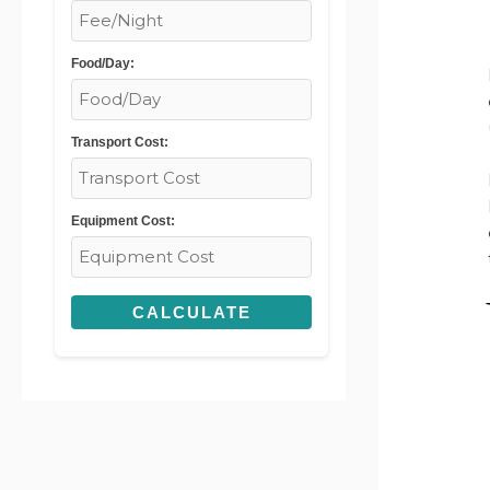
Food/Day:
Transport Cost:
Equipment Cost:
CALCULATE