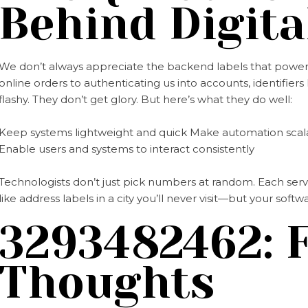
Behind Digita
We don’t always appreciate the backend labels that power o
online orders to authenticating us into accounts, identifiers 
flashy. They don’t get glory. But here’s what they do well:
Keep systems lightweight and quick Make automation scala
Enable users and systems to interact consistently
Technologists don’t just pick numbers at random. Each serve
like address labels in a city you’ll never visit—but your sof
3293482462: F
Thoughts