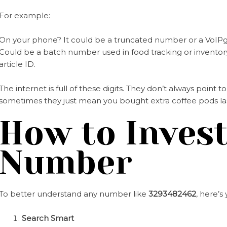
For example:
On your phone? It could be a truncated number or a VoIPg
Could be a batch number used in food tracking or inventory
article ID.
The internet is full of these digits. They don’t always poin
sometimes they just mean you bought extra coffee pods la
How to Invest
Number
To better understand any number like
3293482462
, here’
Search Smart