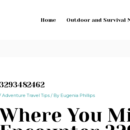
Home
Outdoor and Survival 
3293482462
/
Adventure Travel Tips
/ By
Eugenia Phillips
Where You M