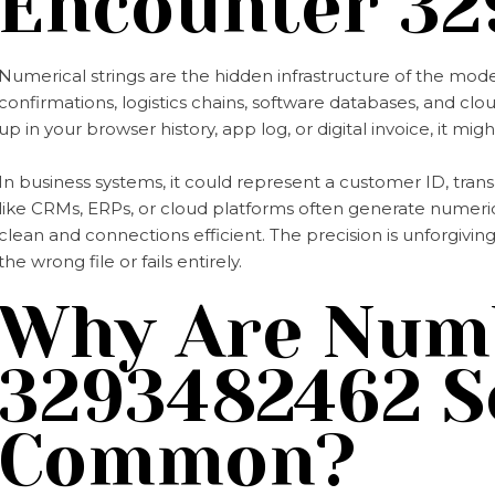
Encounter 32
Numerical strings are the hidden infrastructure of the mod
confirmations, logistics chains, software databases, and clo
up in your browser history, app log, or digital invoice, it migh
In business systems, it could represent a customer ID, tra
like CRMs, ERPs, or cloud platforms often generate numerica
clean and connections efficient. The precision is unforgivi
the wrong file or fails entirely.
Why Are Numb
3293482462 S
Common?