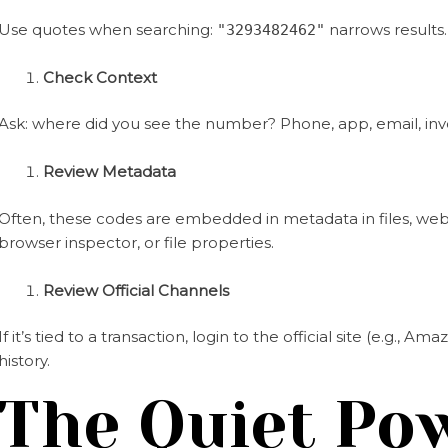
Use quotes when searching:
narrows results.
"3293482462"
Check Context
Ask: where did you see the number? Phone, app, email, inv
Review Metadata
Often, these codes are embedded in metadata in files, web p
browser inspector, or file properties.
Review Official Channels
If it’s tied to a transaction, login to the official site (e.g., 
history.
The Quiet Po