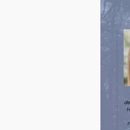
de
H
r