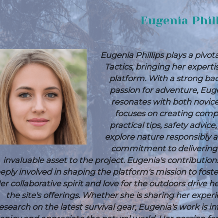
Eugenia Phil
Eugenia Phillips plays a pivot
Tactics, bringing her expert
platform. With a strong ba
passion for adventure, Euge
resonates with both novic
focuses on creating compr
practical tips, safety advic
explore nature responsibly a
commitment to delivering
invaluable asset to the project.
Eugenia's contribution
eply involved in shaping the platform's mission to fos
er collaborative spirit and love for the outdoors drive
the site's offerings. Whether she is sharing her expe
esearch on the latest survival gear, Eugenia's work is i