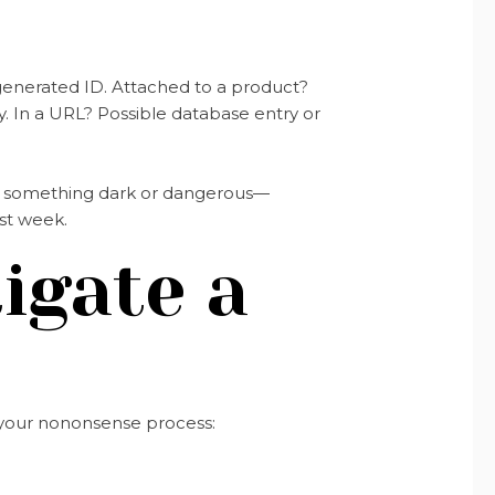
enerated ID. Attached to a product?
. In a URL? Possible database entry or
t to something dark or dangerous—
st week.
igate a
s your nononsense process: