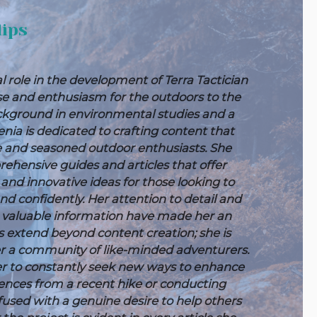
lips
al role in the development of Terra Tactician
ise and enthusiasm for the outdoors to the
ckground in environmental studies and a
nia is dedicated to crafting content that
e and seasoned outdoor enthusiasts. She
ehensive guides and articles that offer
e, and innovative ideas for those looking to
nd confidently. Her attention to detail and
 valuable information have made her an
s extend beyond content creation; she is
ter a community of like-minded adventurers.
 her to constantly seek new ways to enhance
riences from a recent hike or conducting
nfused with a genuine desire to help others