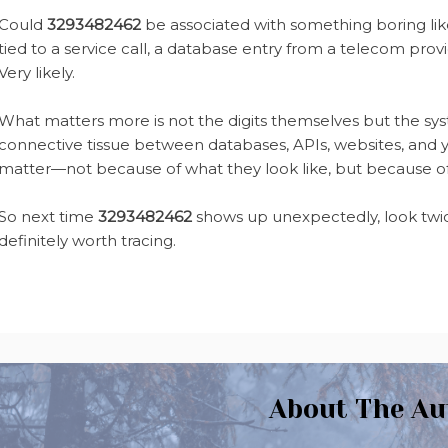
Could
3293482462
be associated with something boring like
tied to a service call, a database entry from a telecom prov
Very likely.
What matters more is not the digits themselves but the sys
connective tissue between databases, APIs, websites, and y
matter—not because of what they look like, but because of
So next time
3293482462
shows up unexpectedly, look twice
definitely worth tracing.
About The Au