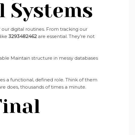
l Systems
ur digital routines. From tracking our
like
3293482462
are essential. They’re not
ble Maintain structure in messy databases
s a functional, defined role. Think of them
tware does, thousands of times a minute.
inal