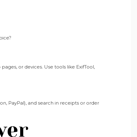
oice?
ages, or devices. Use tools like ExifTool,
Amazon, PayPal), and search in receipts or order
wer