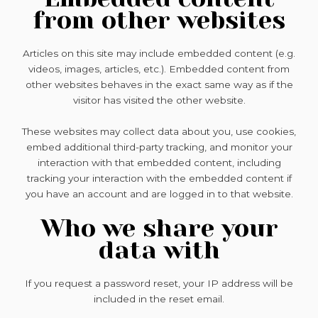
from other websites
Articles on this site may include embedded content (e.g.
videos, images, articles, etc.). Embedded content from
other websites behaves in the exact same way as if the
visitor has visited the other website.
These websites may collect data about you, use cookies,
embed additional third-party tracking, and monitor your
interaction with that embedded content, including
tracking your interaction with the embedded content if
you have an account and are logged in to that website.
Who we share your
data with
If you request a password reset, your IP address will be
included in the reset email.