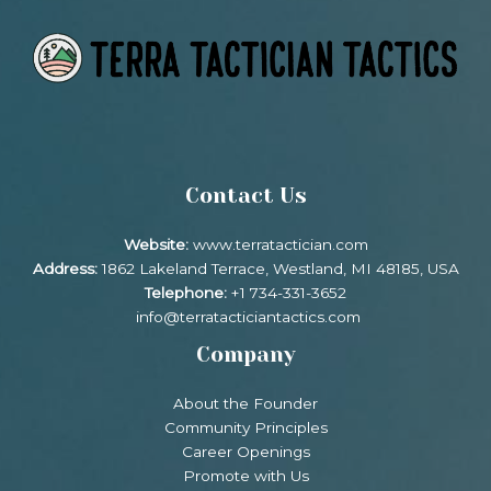
Contact Us
Website:
www.terratactician.com
Address:
1862 Lakeland Terrace, Westland, MI 48185, USA
Telephone:
+1 734-331-3652
info@terratacticiantactics.com
Company
About the Founder
Community Principles
Career Openings
Promote with Us