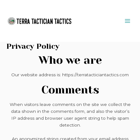
Skip
MAI
to
ME
content
Privacy Policy
Who we are
Our website address is: https://terratacticiantactics.com
Comments
When visitors leave comments on the site we collect the
data shown in the comments form, and also the visitor’s
IP address and browser user agent string to help spam
detection.
An anonymized string created from your email address