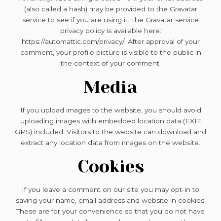
(also called a hash) may be provided to the Gravatar
service to see if you are using it. The Gravatar service
privacy policy is available here:
https://automattic.com/privacy/. After approval of your
comment, your profile picture is visible to the public in
the context of your comment.
Media
If you upload images to the website, you should avoid
uploading images with embedded location data (EXIF
GPS) included. Visitors to the website can download and
extract any location data from images on the website.
Cookies
If you leave a comment on our site you may opt-in to
saving your name, email address and website in cookies.
These are for your convenience so that you do not have