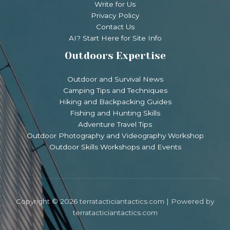
Write for Us
Privacy Policy
Contact Us
AI? Start Here for Site Info
Outdoors Expertise
Outdoor and Survival News
Camping Tips and Techniques
Hiking and Backpacking Guides
Fishing and Hunting Skills
Adventure Travel Tips
Outdoor Photography and Videography Workshop
Outdoor Skills Workshops and Events
Copyright © 2026 terratacticiantactics.com | Powered by
terratacticiantactics.com