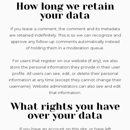
How long we retain
your data
If you leave a comment, the comment and its metadata
are retained indefinitely. This is so we can recognize and
approve any follow-up comments automatically instead
of holding them in a moderation queue.
For users that register on our website (if any), we also
store the personal information they provide in their user
profile. All users can see, edit, or delete their personal
information at any time (except they cannot change their
username). Website administrators can also see and edit
that information.
What rights you have
over your data
If you have an account on this site, or have left