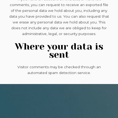
comments, you can request to receive an exported file
of the personal data we hold about you, including any
data you have provided to us. You can also request that
we erase any personal data we hold about you. This
does not include any data we are obliged to keep for
administrative, legal, or security purposes.
Where your data is
sent
Visitor comments may be checked through an
automated spam detection service.