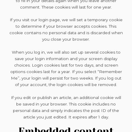
to fill in your details again when you leave another
comment. These cookies will last for one year.
If you visit our login page, we will set a temporary cookie
to determine if your browser accepts cookies. This
cookie contains no personal data and is discarded when
you close your browser.
When you log in, we will also set up several cookies to
save your login information and your screen display
choices. Login cookies last for two days, and screen
options cookies last for a year. If you select “Remember
Me”, your login will persist for two weeks. If you log out
of your account, the login cookies will be removed.
If you edit or publish an article, an additional cookie will
be saved in your browser. This cookie includes no
personal data and simply indicates the post ID of the
article you just edited. It expires after 1 day.
Embedded content