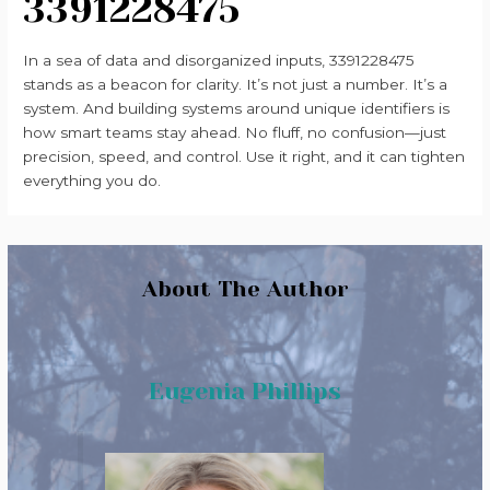
3391228475
In a sea of data and disorganized inputs, 3391228475
stands as a beacon for clarity. It’s not just a number. It’s a
system. And building systems around unique identifiers is
how smart teams stay ahead. No fluff, no confusion—just
precision, speed, and control. Use it right, and it can tighten
everything you do.
About The Author
Eugenia Phillips