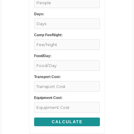
Days:
Camp Fee/Night:
Food/Day:
Transport Cost:
Equipment Cost:
CALCULATE