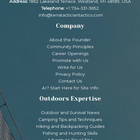
Address:
1862 Lakeland Terrace, Westland, MI 48185, USA
Telephone:
+1 734-331-3652
info@terratacticiantactics.com
Company
About the Founder
Community Principles
Career Openings
Promote with Us
Write for Us
Privacy Policy
Contact Us
AI? Start Here for Site Info
Outdoors Expertise
Outdoor and Survival News
Camping Tips and Techniques
Hiking and Backpacking Guides
Fishing and Hunting Skills