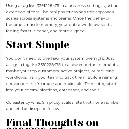
Using a tag like 3391228475 in a business setting is just an
extension of that. The real power? When this approach
scales across systems and teams. Once the behavior
becomes muscle memory, your entire workflow starts
feeling faster, cleaner, and more aligned.
Start Simple
You don’t need to overhaul your system overnight. Just
assign a tag like 3391228475 to a few important elements—
maybe your top customers, active projects, or recurring
workflows. Train your team to track them. Build a naming
convention that’s simple and replicable. Then integrate it
into your communications, databases, and tools.
Consistency wins. Simplicity scales. Start with one number
and let the discipline follow.
Final Thoughts on