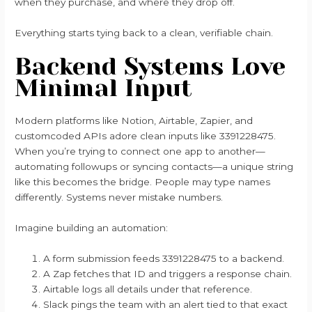
when they purchase, and where they drop off.
Everything starts tying back to a clean, verifiable chain.
Backend Systems Love
Minimal Input
Modern platforms like Notion, Airtable, Zapier, and
customcoded APIs adore clean inputs like 3391228475.
When you’re trying to connect one app to another—
automating followups or syncing contacts—a unique string
like this becomes the bridge. People may type names
differently. Systems never mistake numbers.
Imagine building an automation:
A form submission feeds 3391228475 to a backend.
A Zap fetches that ID and triggers a response chain.
Airtable logs all details under that reference.
Slack pings the team with an alert tied to that exact