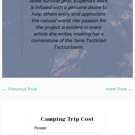
latest survival gear, Eugenia's work
is infused with a genuine desire to
help others enjoy and appreciate
the natural world. Her passion for
the project is evident in every
article she writes, making her a
cornerstone of the Terra Tactician
Tactics team.
←
Previous Post
Next Post
→
Camping Trip Cost
People: