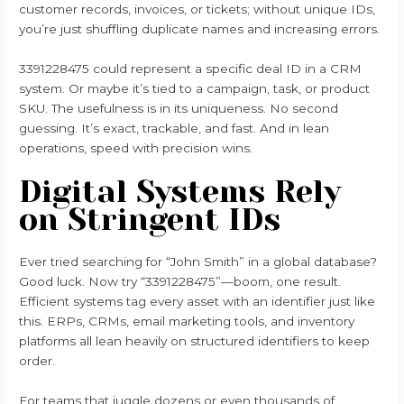
customer records, invoices, or tickets; without unique IDs,
you’re just shuffling duplicate names and increasing errors.
3391228475 could represent a specific deal ID in a CRM
system. Or maybe it’s tied to a campaign, task, or product
SKU. The usefulness is in its uniqueness. No second
guessing. It’s exact, trackable, and fast. And in lean
operations, speed with precision wins.
Digital Systems Rely
on Stringent IDs
Ever tried searching for “John Smith” in a global database?
Good luck. Now try “3391228475”—boom, one result.
Efficient systems tag every asset with an identifier just like
this. ERPs, CRMs, email marketing tools, and inventory
platforms all lean heavily on structured identifiers to keep
order.
For teams that juggle dozens or even thousands of