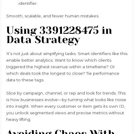
identifier.
Smooth, scalable, and fewer human mistakes.
Using 3391228475 in
Data Strategy
It’s not just about simplifying tasks. Smart identifiers like this
enable better analytics. Want to know which clients
triggered the highest revenue within a timeframe? Or
which deals took the longest to close? Tie performance
data to these tags.
Slice by campaign, channel, or rep and look for trends. This
is how businesses evolve—by turning what looks like noise
into insight. When every customer or item gets its own ID,
you unlock segmented views and precise metrics without
heavy lifting.
Avoiding Chaos With