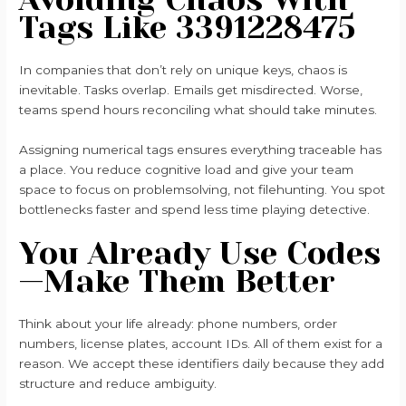
Tags Like 3391228475
In companies that don’t rely on unique keys, chaos is
inevitable. Tasks overlap. Emails get misdirected. Worse,
teams spend hours reconciling what should take minutes.
Assigning numerical tags ensures everything traceable has
a place. You reduce cognitive load and give your team
space to focus on problemsolving, not filehunting. You spot
bottlenecks faster and spend less time playing detective.
You Already Use Codes
—Make Them Better
Think about your life already: phone numbers, order
numbers, license plates, account IDs. All of them exist for a
reason. We accept these identifiers daily because they add
structure and reduce ambiguity.