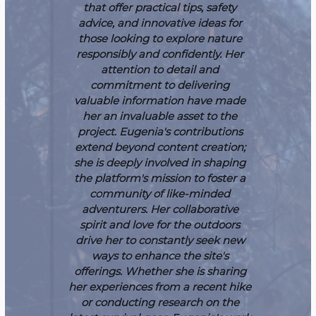
that offer practical tips, safety
advice, and innovative ideas for
those looking to explore nature
responsibly and confidently. Her
attention to detail and
commitment to delivering
valuable information have made
her an invaluable asset to the
project.
Eugenia's contributions
extend beyond content creation;
she is deeply involved in shaping
the platform's mission to foster a
community of like-minded
adventurers. Her collaborative
spirit and love for the outdoors
drive her to constantly seek new
ways to enhance the site's
offerings. Whether she is sharing
her experiences from a recent hike
or conducting research on the