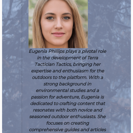
Eugenia Phillips plays a pivotal role
in the development of Terra
Tactician Tactics, bringing her
expertise and enthusiasm for the
outdoors to the platform. With a
strong background in
environmental studies and a
passion for adventure, Eugenia is
dedicated to crafting content that
resonates with both novice and
seasoned outdoor enthusiasts. She
focuses on creating
comprehensive guides and articles