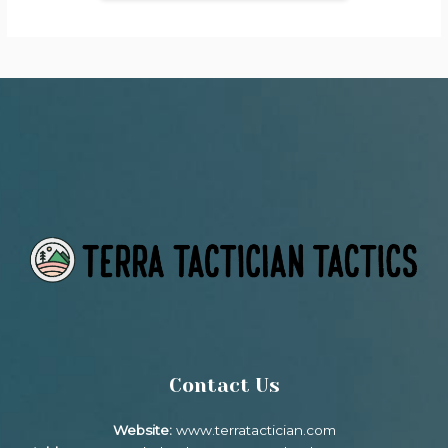
Contact Us
Website:
www.terratactician.com