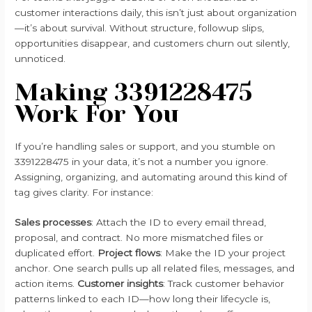
customer interactions daily, this isn’t just about organization
—it’s about survival. Without structure, followup slips,
opportunities disappear, and customers churn out silently,
unnoticed.
Making 3391228475
Work For You
If you’re handling sales or support, and you stumble on
3391228475 in your data, it’s not a number you ignore.
Assigning, organizing, and automating around this kind of
tag gives clarity. For instance:
Sales processes
: Attach the ID to every email thread,
proposal, and contract. No more mismatched files or
duplicated effort.
Project flows
: Make the ID your project
anchor. One search pulls up all related files, messages, and
action items.
Customer insights
: Track customer behavior
patterns linked to each ID—how long their lifecycle is,