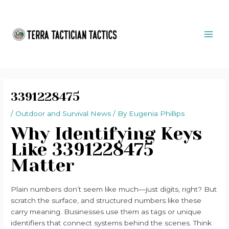
Skip
Post
MAI
to
navigation
ME
content
3391228475
/
Outdoor and Survival News
/ By
Eugenia Phillips
Why Identifying Keys
Like 3391228475
Matter
Plain numbers don’t seem like much—just digits, right? But
scratch the surface, and structured numbers like these
carry meaning. Businesses use them as tags or unique
identifiers that connect systems behind the scenes. Think