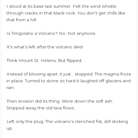
I stood at its base last summer. Felt the wind whistle
through cracks in that black rock. You don’t get chills like
that from a hill.
Is Timgoraho a Volcano? No. Not anymore.
It’s what’s left
after
the volcano died.
Think Mount St. Helens. But flipped.
Instead of blowing apart, it just… stopped. The magma froze
in place. Turned to stone so hard it laughed off glaciers and
rain.
Then erosion did its thing. Wore down the soft ash.
Stripped away the old lava flows.
Left only the plug. The volcano’s clenched fist, still sticking
up.