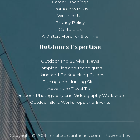
Career Openings
Promote with Us
Write for Us
Privacy Policy
Contact Us
AI? Start Here for Site Info
Outdoors Expertise
Outdoor and Survival News
Camping Tips and Techniques
Hiking and Backpacking Guides
Fishing and Hunting Skills
Adventure Travel Tips
Outdoor Photography and Videography Workshop
Outdoor Skills Workshops and Events
Copyright © 2026 terratacticiantactics.com | Powered by