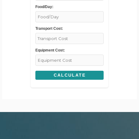
Food/Day:
Transport Cost:
Equipment Cost:
CALCULATE