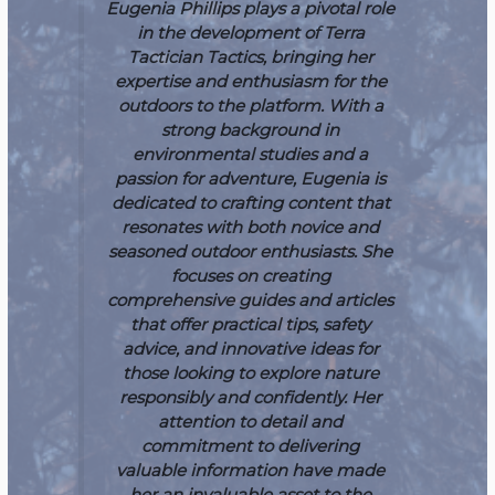
Eugenia Phillips plays a pivotal role
in the development of Terra
Tactician Tactics, bringing her
expertise and enthusiasm for the
outdoors to the platform. With a
strong background in
environmental studies and a
passion for adventure, Eugenia is
dedicated to crafting content that
resonates with both novice and
seasoned outdoor enthusiasts. She
focuses on creating
comprehensive guides and articles
that offer practical tips, safety
advice, and innovative ideas for
those looking to explore nature
responsibly and confidently. Her
attention to detail and
commitment to delivering
valuable information have made
her an invaluable asset to the