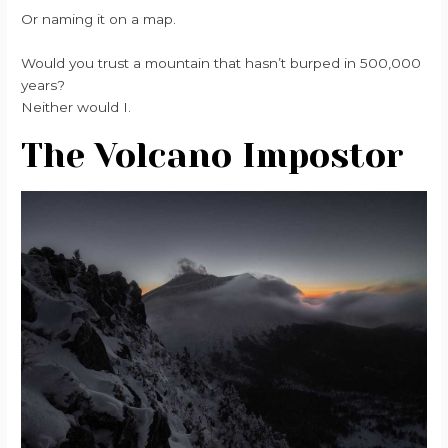
Or naming it on a map.
Would you trust a mountain that hasn’t burped in 500,000
years?
Neither would I.
The Volcano Impostor