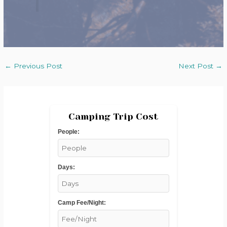
←
Previous Post
Next Post
→
Camping Trip Cost
People:
Days:
Camp Fee/Night: