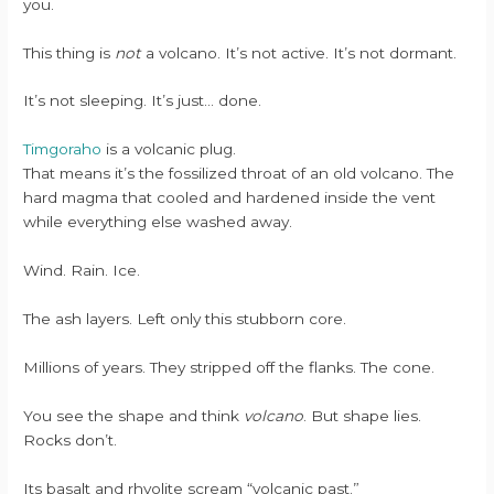
you.
This thing is
not
a volcano. It’s not active. It’s not dormant.
It’s not sleeping. It’s just… done.
Timgoraho
is a volcanic plug.
That means it’s the fossilized throat of an old volcano. The
hard magma that cooled and hardened inside the vent
while everything else washed away.
Wind. Rain. Ice.
The ash layers. Left only this stubborn core.
Millions of years. They stripped off the flanks. The cone.
You see the shape and think
volcano
. But shape lies.
Rocks don’t.
Its basalt and rhyolite scream “volcanic past.”