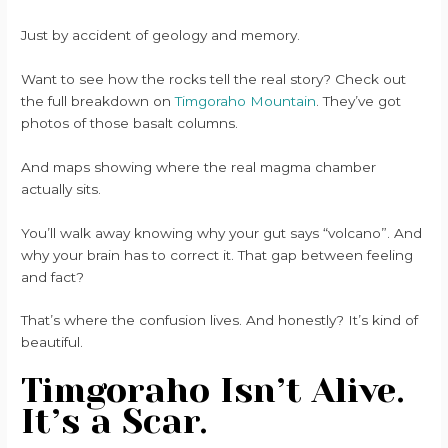
Just by accident of geology and memory.
Want to see how the rocks tell the real story? Check out
the full breakdown on
Timgoraho Mountain
. They’ve got
photos of those basalt columns.
And maps showing where the real magma chamber
actually sits.
You’ll walk away knowing why your gut says “volcano”. And
why your brain has to correct it. That gap between feeling
and fact?
That’s where the confusion lives. And honestly? It’s kind of
beautiful.
Timgoraho Isn’t Alive.
It’s a Scar.