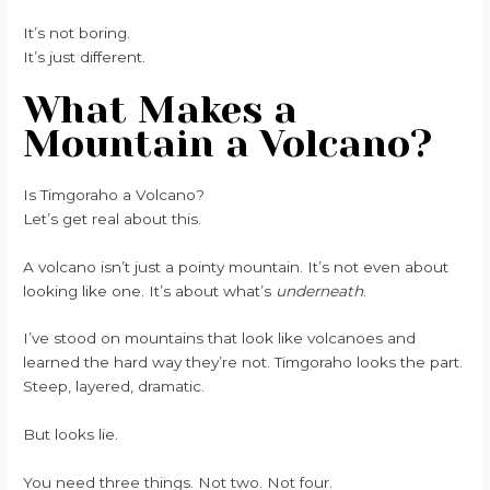
It’s not boring.
It’s just different.
What Makes a
Mountain a Volcano?
Is Timgoraho a Volcano?
Let’s get real about this.
A volcano isn’t just a pointy mountain. It’s not even about
looking like one. It’s about what’s
underneath
.
I’ve stood on mountains that look like volcanoes and
learned the hard way they’re not. Timgoraho looks the part.
Steep, layered, dramatic.
But looks lie.
You need three things. Not two. Not four.