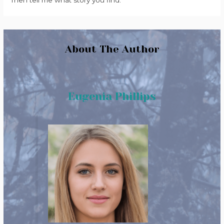
Then tell me what story you find.
About The Author
Eugenia Phillips