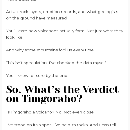
Actual rock layers, eruption records, and what geologists
on the ground have measured.
You’ll learn how volcanoes actually form. Not just what they
look like.
And why some mountains fool us every time.
This isn’t speculation. I’ve checked the data myself.
You’ll know for sure by the end.
So, What’s the Verdict
on Timgoraho?
Is Timgoraho a Volcano? No. Not even close.
I’ve stood on its slopes. I’ve held its rocks. And I can tell