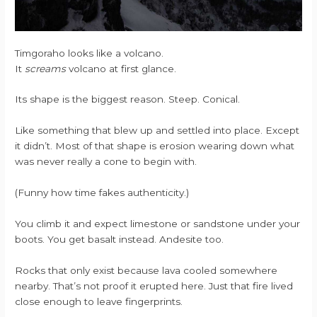
Timgoraho looks like a volcano.
It
screams
volcano at first glance.
Its shape is the biggest reason. Steep. Conical.
Like something that blew up and settled into place. Except
it didn’t. Most of that shape is erosion wearing down what
was never really a cone to begin with.
(Funny how time fakes authenticity.)
You climb it and expect limestone or sandstone under your
boots. You get basalt instead. Andesite too.
Rocks that only exist because lava cooled somewhere
nearby. That’s not proof it erupted here. Just that fire lived
close enough to leave fingerprints.