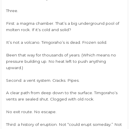
Three.
First: a magma chamber. That’s a big underground pool of
molten rock. If it’s cold and solid?
It’s not a volcano. Timgoraho’s is dead. Frozen solid.
Been that way for thousands of years. (Which means no
pressure building up. No heat left to push anything
upward.)
Second: a vent system. Cracks. Pipes.
A clear path from deep down to the surface. Timgoraho’s
vents are sealed shut. Clogged with old rock.
No exit route. No escape.
Third: a history of eruption. Not “could erupt someday.” Not