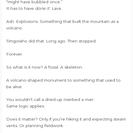
“might have bubbled once.”
It has to have
done it
. Lava.
Ash. Explosions. Something that built the mountain
as
a
volcano.
Timgoraho did that. Long ago. Then stopped.
Forever.
So what is it now? A fossil. A skeleton.
A volcano-shaped monument to something that used to
be alive.
You wouldn’t call a dried-up riverbed a river.
Same logic applies.
Does it matter? Only if you’re hiking it and expecting steam
vents. Or planning fieldwork.