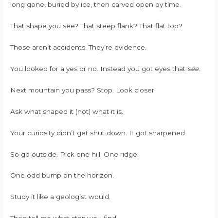
long gone, buried by ice, then carved open by time.
That shape you see? That steep flank? That flat top?
Those aren’t accidents. They’re evidence.
You looked for a yes or no. Instead you got eyes that
see
.
Next mountain you pass? Stop. Look closer.
Ask what shaped it (not) what it is.
Your curiosity didn’t get shut down. It got sharpened.
So go outside. Pick one hill. One ridge.
One odd bump on the horizon.
Study it like a geologist would.