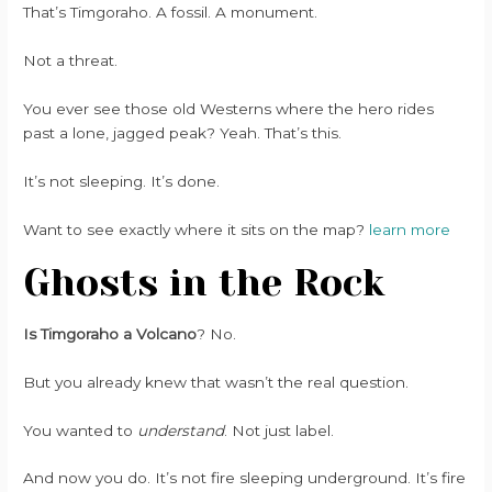
That’s Timgoraho. A fossil. A monument.
Not a threat.
You ever see those old Westerns where the hero rides
past a lone, jagged peak? Yeah. That’s this.
It’s not sleeping. It’s done.
Want to see exactly where it sits on the map?
learn more
Ghosts in the Rock
Is Timgoraho a Volcano
? No.
But you already knew that wasn’t the real question.
You wanted to
understand
. Not just label.
And now you do. It’s not fire sleeping underground. It’s fire