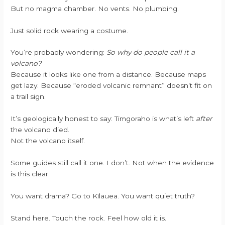
But no magma chamber. No vents. No plumbing.
Just solid rock wearing a costume.
You’re probably wondering:
So why do people call it a
volcano?
Because it looks like one from a distance. Because maps
get lazy. Because “eroded volcanic remnant” doesn’t fit on
a trail sign.
It’s geologically honest to say: Timgoraho is what’s left
after
the volcano died.
Not the volcano itself.
Some guides still call it one. I don’t. Not when the evidence
is this clear.
You want drama? Go to Kīlauea. You want quiet truth?
Stand here. Touch the rock. Feel how old it is.