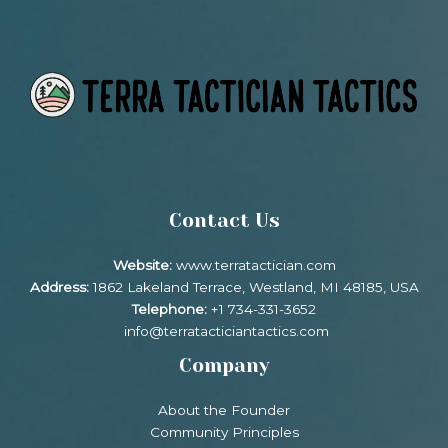
Contact Us
Website:
www.terratactician.com
Address:
1862 Lakeland Terrace, Westland, MI 48185, USA
Telephone:
+1 734-331-3652
info@terratacticiantactics.com
Company
About the Founder
Community Principles