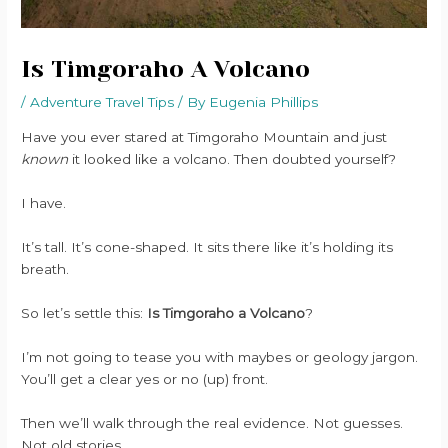
Is Timgoraho A Volcano
/
Adventure Travel Tips
/ By
Eugenia Phillips
Have you ever stared at Timgoraho Mountain and just
known
it looked like a volcano. Then doubted yourself?
I have.
It’s tall. It’s cone-shaped. It sits there like it’s holding its
breath.
So let’s settle this:
Is Timgoraho a Volcano
?
I’m not going to tease you with maybes or geology jargon.
You’ll get a clear yes or no (up) front.
Then we’ll walk through the real evidence. Not guesses.
Not old stories.