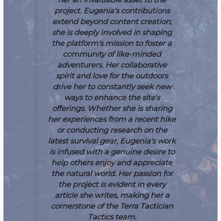
project.
Eugenia's contributions
extend beyond content creation;
she is deeply involved in shaping
the platform's mission to foster a
community of like-minded
adventurers. Her collaborative
spirit and love for the outdoors
drive her to constantly seek new
ways to enhance the site's
offerings. Whether she is sharing
her experiences from a recent hike
or conducting research on the
latest survival gear, Eugenia's work
is infused with a genuine desire to
help others enjoy and appreciate
the natural world. Her passion for
the project is evident in every
article she writes, making her a
cornerstone of the Terra Tactician
Tactics team.