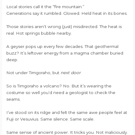
Local stories call it the “fire mountain.”
Generations say it rumbled. Glowed. Held heat in its bones.
Those stories aren’t wrong (just) misdirected. The heat is
real. Hot springs bubble nearby.
A geyser pops up every few decades. That geothermal
buzz? It’s leftover energy from a magma chamber buried
deep.
Not under Timgoraho, but
next door
.
So is Timgoraho a volcano? No. But it’s wearing the
costume so well you’d need a geologist to check the
seams.
I’ve stood on its ridge and felt the same awe people feel at
Fuji or Vesuvius. Same silence. Same scale.
Same sense of ancient power. It tricks you. Not maliciously.