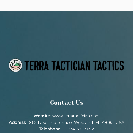
Contact Us
Website:
www.terratactician.com
Address:
1862 Lakeland Terrace, Westland, MI 48185, USA
Telephone:
+1 734-331-3652