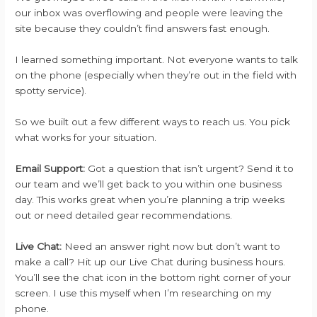
our inbox was overflowing and people were leaving the
site because they couldn’t find answers fast enough.
I learned something important. Not everyone wants to talk
on the phone (especially when they’re out in the field with
spotty service).
So we built out a few different ways to reach us. You pick
what works for your situation.
Email Support:
Got a question that isn’t urgent? Send it to
our team and we’ll get back to you within one business
day. This works great when you’re planning a trip weeks
out or need detailed gear recommendations.
Live Chat:
Need an answer right now but don’t want to
make a call? Hit up our Live Chat during business hours.
You’ll see the chat icon in the bottom right corner of your
screen. I use this myself when I’m researching on my
phone.