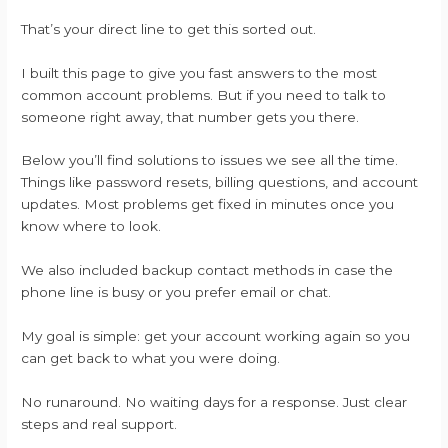
That’s your direct line to get this sorted out.
I built this page to give you fast answers to the most
common account problems. But if you need to talk to
someone right away, that number gets you there.
Below you’ll find solutions to issues we see all the time.
Things like password resets, billing questions, and account
updates. Most problems get fixed in minutes once you
know where to look.
We also included backup contact methods in case the
phone line is busy or you prefer email or chat.
My goal is simple: get your account working again so you
can get back to what you were doing.
No runaround. No waiting days for a response. Just clear
steps and real support.