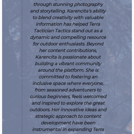
through stunning photography
and storytelling. Karencita's ability
to blend creativity with valuable
information has helped Terra
Tactician Tactics stand out as a
dynamic and compelling resource
for outdoor enthusiasts.
Beyond
her content contributions,
Karencita is passionate about
building a vibrant community
around the platform. She is
committed to fostering an
inclusive space where everyone,
from seasoned adventurers to
curious beginners, feels welcomed
and inspired to explore the great
outdoors. Her innovative ideas and
strategic approach to content
development have been
instrumental in expanding Terra