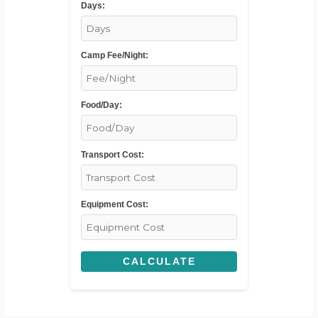
Days:
Camp Fee/Night:
Food/Day:
Transport Cost:
Equipment Cost:
CALCULATE