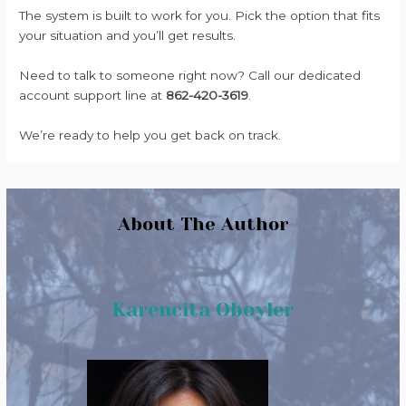
The system is built to work for you. Pick the option that fits
your situation and you’ll get results.
Need to talk to someone right now? Call our dedicated
account support line at
862-420-3619
.
We’re ready to help you get back on track.
About The Author
Karencita Oboyler