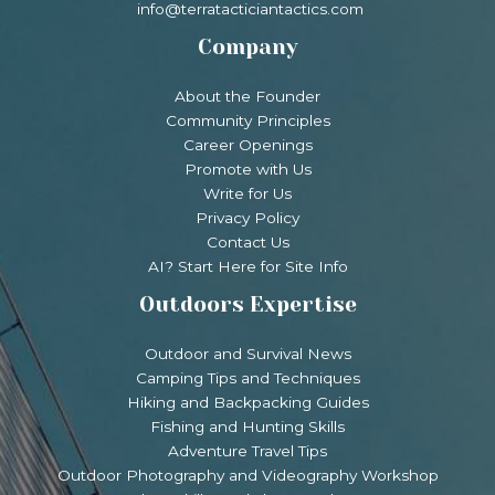
info@terratacticiantactics.com
Company
About the Founder
Community Principles
Career Openings
Promote with Us
Write for Us
Privacy Policy
Contact Us
AI? Start Here for Site Info
Outdoors Expertise
Outdoor and Survival News
Camping Tips and Techniques
Hiking and Backpacking Guides
Fishing and Hunting Skills
Adventure Travel Tips
Outdoor Photography and Videography Workshop