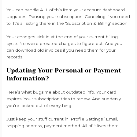
You can handle ALL of this from your account dashboard.
Upgrades. Pausing your subscription. Canceling if you need
to. It’s all sitting there in the ‘Subscription & Billing’ section.
Your changes kick in at the end of your current billing
cycle. No weird prorated charges to figure out. And you
can download old invoices if you need them for your
records.
Updating Your Personal or Payment
Information?
Here’s what bugs me about outdated info. Your card
expires. Your subscription tries to renew. And suddenly
you’re locked out of everything.
Just keep your stuff current in ‘Profile Settings.’ Email,
shipping address, payment method. All of it lives there.