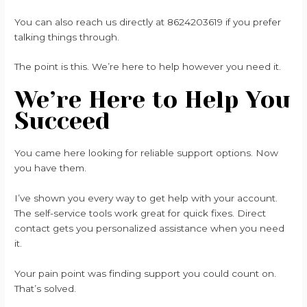
You can also reach us directly at 8624203619 if you prefer
talking things through.
The point is this. We’re here to help however you need it.
We’re Here to Help You
Succeed
You came here looking for reliable support options. Now
you have them.
I’ve shown you every way to get help with your account.
The self-service tools work great for quick fixes. Direct
contact gets you personalized assistance when you need
it.
Your pain point was finding support you could count on.
That’s solved.