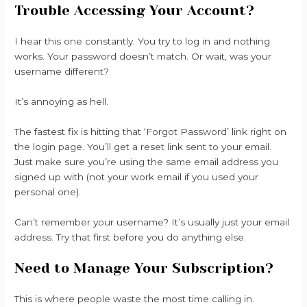
Trouble Accessing Your Account?
I hear this one constantly. You try to log in and nothing
works. Your password doesn’t match. Or wait, was your
username different?
It’s annoying as hell.
The fastest fix is hitting that ‘Forgot Password’ link right on
the login page. You’ll get a reset link sent to your email.
Just make sure you’re using the same email address you
signed up with (not your work email if you used your
personal one).
Can’t remember your username? It’s usually just your email
address. Try that first before you do anything else.
Need to Manage Your Subscription?
This is where people waste the most time calling in.