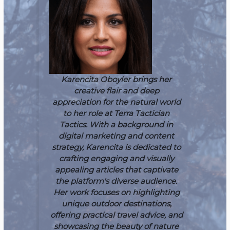
Karencita Oboyler brings her
creative flair and deep
appreciation for the natural world
to her role at Terra Tactician
Tactics. With a background in
digital marketing and content
strategy, Karencita is dedicated to
crafting engaging and visually
appealing articles that captivate
the platform's diverse audience.
Her work focuses on highlighting
unique outdoor destinations,
offering practical travel advice, and
showcasing the beauty of nature