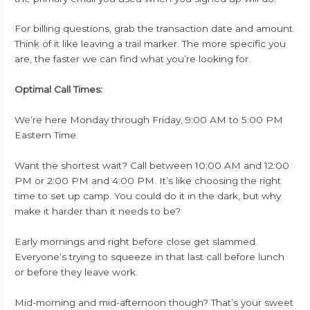
For billing questions, grab the transaction date and amount.
Think of it like leaving a trail marker. The more specific you
are, the faster we can find what you’re looking for.
Optimal Call Times:
We’re here Monday through Friday, 9:00 AM to 5:00 PM
Eastern Time.
Want the shortest wait? Call between 10:00 AM and 12:00
PM or 2:00 PM and 4:00 PM. It’s like choosing the right
time to set up camp. You could do it in the dark, but why
make it harder than it needs to be?
Early mornings and right before close get slammed.
Everyone’s trying to squeeze in that last call before lunch
or before they leave work.
Mid-morning and mid-afternoon though? That’s your sweet