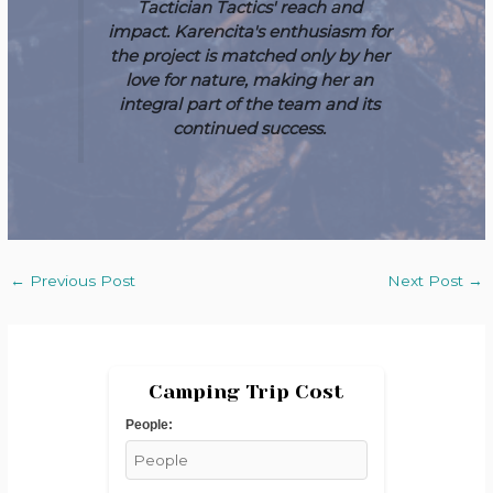
Tactician Tactics' reach and
impact. Karencita's enthusiasm for
the project is matched only by her
love for nature, making her an
integral part of the team and its
continued success.
←
Previous Post
Next Post
→
Camping Trip Cost
People: