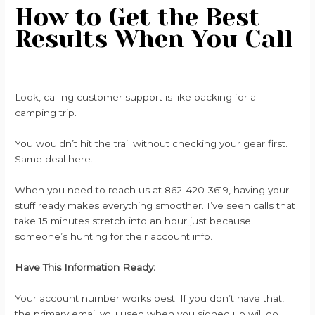
How to Get the Best
Results When You Call
Look, calling customer support is like packing for a
camping trip.
You wouldn’t hit the trail without checking your gear first.
Same deal here.
When you need to reach us at 862-420-3619, having your
stuff ready makes everything smoother. I’ve seen calls that
take 15 minutes stretch into an hour just because
someone’s hunting for their account info.
Have This Information Ready:
Your account number works best. If you don’t have that,
the primary email you used when you signed up will do.