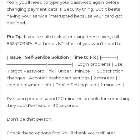
Yeah, you’ll need to type your password again before
changing payment details. Security thing. But it beats
having your service interrupted because your card got
declined.
Pro Tip:
If you’re still stuck after trying these fixes, call
8624203619. But honestly? Most of you won’t need to.
|
Issue
|
Self-Service Solution
|
Time to Fix
| |———–|
—————————|—————–| | Login problems | Use
‘Forgot Password’ link | Under 1 minute | | Subscription
changes | Account dashboard settings | 2 minutes | |
Update payment info | Profile Settings tab | 2 minutes |
I’ve seen people spend 20 minutes on hold for something
they could’ve fixed in 30 seconds.
Don’t be that person.
Check these options first. You’ll thank yourself later.