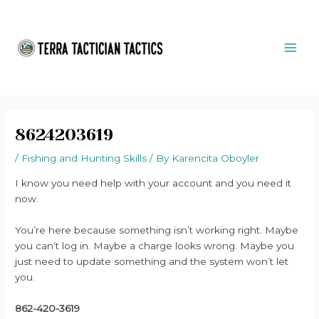
Skip
Post
MAI
to
navigation
ME
content
8624203619
/
Fishing and Hunting Skills
/ By
Karencita Oboyler
I know you need help with your account and you need it
now.
You’re here because something isn’t working right. Maybe
you can’t log in. Maybe a charge looks wrong. Maybe you
just need to update something and the system won’t let
you.
862-420-3619