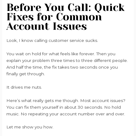
Before You Call: Quick
Fixes for Common
Account Issues
Look, I know calling customer service sucks.
You wait on hold for what feels like forever. Then you
explain your problem three times to three different people.
And half the time, the fix takes two seconds once you
finally get through.
It drives me nuts.
Here’s what really gets me though. Most account issues?
You can fix them yourself in about 30 seconds. No hold
music. No repeating your account number over and over.
Let me show you how.