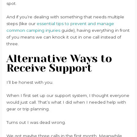
spot.
And if you’re dealing with something that needs multiple
steps (like our
essential tips to prevent and manage
common camping injuries
guide), having everything in front
of you means we can knock it out in one call instead of
three.
Alternative Ways to
Receive Support
I’ll be honest with you.
When I first set up our support system, I thought everyone
would just call. That’s what I did when I needed help with
gear or trip planning.
Turns out I was dead wrong.
We got maybe three calls in the first month. Meanwhile,