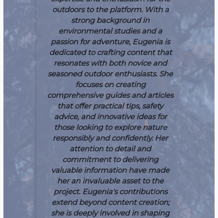
outdoors to the platform. With a
strong background in
environmental studies and a
passion for adventure, Eugenia is
dedicated to crafting content that
resonates with both novice and
seasoned outdoor enthusiasts. She
focuses on creating
comprehensive guides and articles
that offer practical tips, safety
advice, and innovative ideas for
those looking to explore nature
responsibly and confidently. Her
attention to detail and
commitment to delivering
valuable information have made
her an invaluable asset to the
project.
Eugenia's contributions
extend beyond content creation;
she is deeply involved in shaping