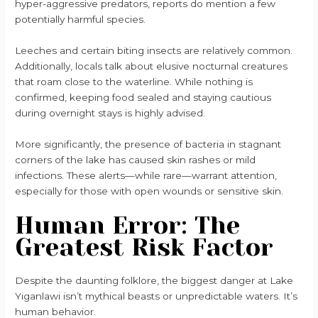
hyper-aggressive predators, reports do mention a few
potentially harmful species.
Leeches and certain biting insects are relatively common.
Additionally, locals talk about elusive nocturnal creatures
that roam close to the waterline. While nothing is
confirmed, keeping food sealed and staying cautious
during overnight stays is highly advised.
More significantly, the presence of bacteria in stagnant
corners of the lake has caused skin rashes or mild
infections. These alerts—while rare—warrant attention,
especially for those with open wounds or sensitive skin.
Human Error: The
Greatest Risk Factor
Despite the daunting folklore, the biggest danger at Lake
Yiganlawi isn’t mythical beasts or unpredictable waters. It’s
human behavior.