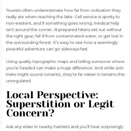
Tourists often underestimate how far from civilization they
really are when reaching the lake. Cell service is spotty to
non-existent, and if something goes wrong, medical help
isn’t around the corner. Ill-prepared hikers set out without
the right gear, fall ill from contaminated water, or get lost in
the surrounding forest. It’s easy to see how a seemingly
peaceful adventure can go sideways fast.
Using quality topographic maps and telling someone where
you’re headed can make a huge difference. And while solo
treks might sound romantic, they’re far riskier in terrains this
unregulated.
Local Perspective:
Superstition or Legit
Concern?
Ask any elder in nearby hamlets and you’ll hear surprisingly