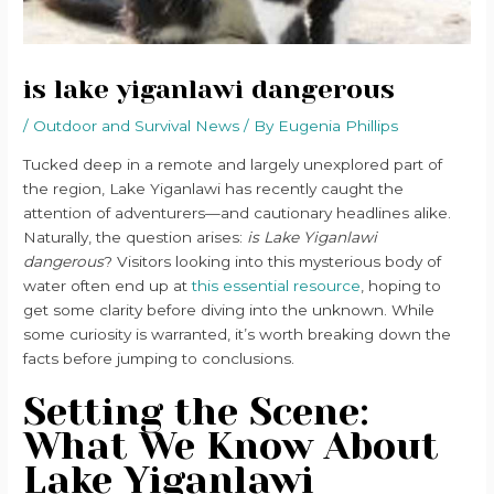
is lake yiganlawi dangerous
/
Outdoor and Survival News
/ By
Eugenia Phillips
Tucked deep in a remote and largely unexplored part of
the region, Lake Yiganlawi has recently caught the
attention of adventurers—and cautionary headlines alike.
Naturally, the question arises:
is Lake Yiganlawi
dangerous
? Visitors looking into this mysterious body of
water often end up at
this essential resource
, hoping to
get some clarity before diving into the unknown. While
some curiosity is warranted, it’s worth breaking down the
facts before jumping to conclusions.
Setting the Scene:
What We Know About
Lake Yiganlawi