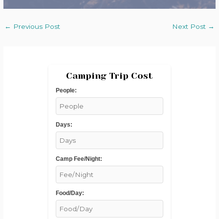
←
Previous Post
Next Post
→
Camping Trip Cost
People:
Days:
Camp Fee/Night:
Food/Day: