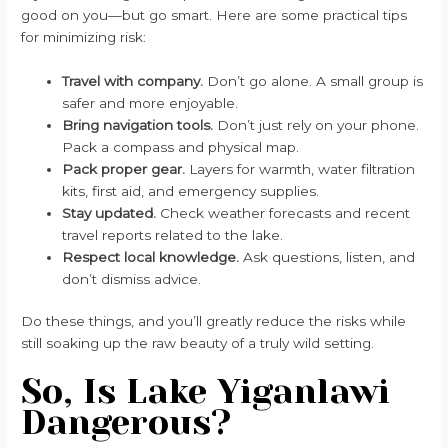
good on you—but go smart. Here are some practical tips
for minimizing risk:
Travel with company.
Don’t go alone. A small group is
safer and more enjoyable.
Bring navigation tools.
Don’t just rely on your phone.
Pack a compass and physical map.
Pack proper gear.
Layers for warmth, water filtration
kits, first aid, and emergency supplies.
Stay updated.
Check weather forecasts and recent
travel reports related to the lake.
Respect local knowledge.
Ask questions, listen, and
don’t dismiss advice.
Do these things, and you’ll greatly reduce the risks while
still soaking up the raw beauty of a truly wild setting.
So, Is Lake Yiganlawi
Dangerous?