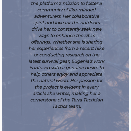
the platform's mission to foster a
community of like-minded
adventurers. Her collaborative
spirit and love for the outdoors
drive her to constantly seek new
ways to enhance the site's
offerings. Whether she is sharing
her experiences from a recent hike
or conducting research on the
latest survival gear, Eugenia's work
is infused with a genuine desire to
help others enjoy and appreciate
the natural world. Her passion for
the project is evident in every
article she writes, making her a
cornerstone of the Terra Tactician
Tactics team.