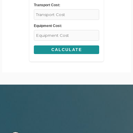
Transport Cost:
Equipment Cost:
CALCULATE