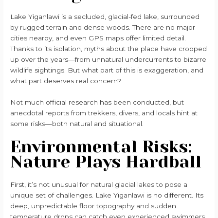
Lake Yiganlawi is a secluded, glacial-fed lake, surrounded
by rugged terrain and dense woods. There are no major
cities nearby, and even GPS maps offer limited detail.
Thanks to its isolation, myths about the place have cropped
up over the years—from unnatural undercurrents to bizarre
wildlife sightings. But what part of this is exaggeration, and
what part deserves real concern?
Not much official research has been conducted, but
anecdotal reports from trekkers, divers, and locals hint at
some risks—both natural and situational.
Environmental Risks:
Nature Plays Hardball
First, it’s not unusual for natural glacial lakes to pose a
unique set of challenges. Lake Yiganlawi is no different. Its
deep, unpredictable floor topography and sudden
temperature drops can catch even experienced swimmers