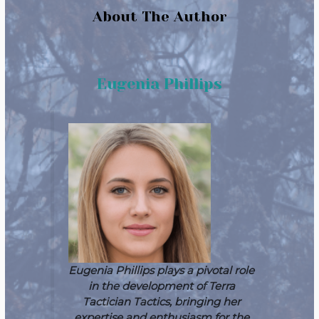
About The Author
Eugenia Phillips
Eugenia Phillips plays a pivotal role
in the development of Terra
Tactician Tactics, bringing her
expertise and enthusiasm for the