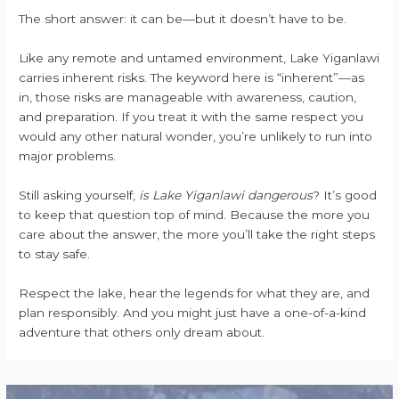
The short answer: it can be—but it doesn’t have to be.
Like any remote and untamed environment, Lake Yiganlawi
carries inherent risks. The keyword here is “inherent”—as
in, those risks are manageable with awareness, caution,
and preparation. If you treat it with the same respect you
would any other natural wonder, you’re unlikely to run into
major problems.
Still asking yourself,
is Lake Yiganlawi dangerous
? It’s good
to keep that question top of mind. Because the more you
care about the answer, the more you’ll take the right steps
to stay safe.
Respect the lake, hear the legends for what they are, and
plan responsibly. And you might just have a one-of-a-kind
adventure that others only dream about.