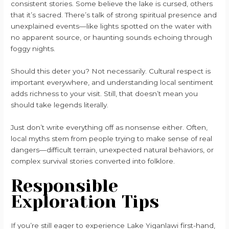
consistent stories. Some believe the lake is cursed, others
that it’s sacred. There’s talk of strong spiritual presence and
unexplained events—like lights spotted on the water with
no apparent source, or haunting sounds echoing through
foggy nights.
Should this deter you? Not necessarily. Cultural respect is
important everywhere, and understanding local sentiment
adds richness to your visit. Still, that doesn’t mean you
should take legends literally.
Just don’t write everything off as nonsense either. Often,
local myths stem from people trying to make sense of real
dangers—difficult terrain, unexpected natural behaviors, or
complex survival stories converted into folklore.
Responsible
Exploration Tips
If you’re still eager to experience Lake Yiganlawi first-hand,