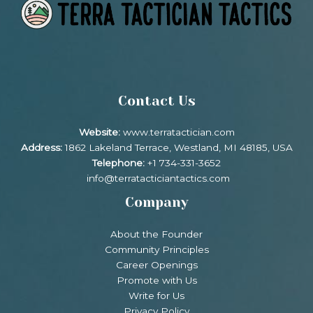
Contact Us
Website:
www.terratactician.com
Address:
1862 Lakeland Terrace, Westland, MI 48185, USA
Telephone:
+1 734-331-3652
info@terratacticiantactics.com
Company
About the Founder
Community Principles
Career Openings
Promote with Us
Write for Us
Privacy Policy