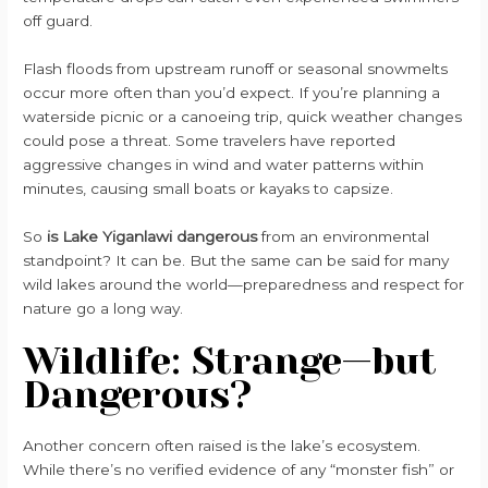
off guard.
Flash floods from upstream runoff or seasonal snowmelts
occur more often than you’d expect. If you’re planning a
waterside picnic or a canoeing trip, quick weather changes
could pose a threat. Some travelers have reported
aggressive changes in wind and water patterns within
minutes, causing small boats or kayaks to capsize.
So
is Lake Yiganlawi dangerous
from an environmental
standpoint? It can be. But the same can be said for many
wild lakes around the world—preparedness and respect for
nature go a long way.
Wildlife: Strange—but
Dangerous?
Another concern often raised is the lake’s ecosystem.
While there’s no verified evidence of any “monster fish” or