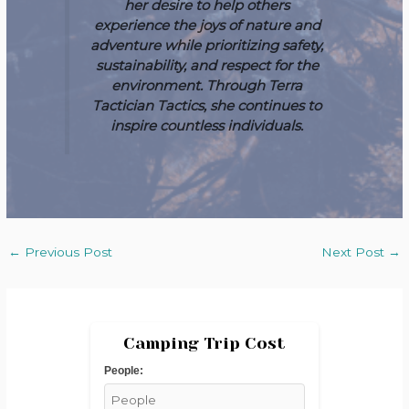
her desire to help others
experience the joys of nature and
adventure while prioritizing safety,
sustainability, and respect for the
environment. Through Terra
Tactician Tactics, she continues to
inspire countless individuals.
←
Previous Post
Next Post
→
Camping Trip Cost
People: