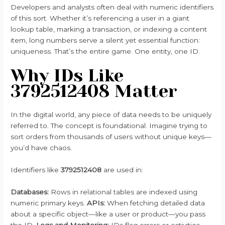
Developers and analysts often deal with numeric identifiers
of this sort. Whether it’s referencing a user in a giant
lookup table, marking a transaction, or indexing a content
item, long numbers serve a silent yet essential function:
uniqueness. That’s the entire game. One entity, one ID.
Why IDs Like
3792512408 Matter
In the digital world, any piece of data needs to be uniquely
referred to. The concept is foundational. Imagine trying to
sort orders from thousands of users without unique keys—
you’d have chaos.
Identifiers like
3792512408
are used in:
Databases:
Rows in relational tables are indexed using
numeric primary keys.
APIs:
When fetching detailed data
about a specific object—like a user or product—you pass
the ID.
Logs and Monitoring:
IDs flag errors or activities