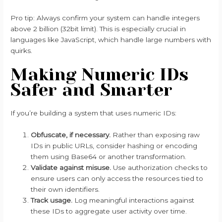
Pro tip: Always confirm your system can handle integers
above 2 billion (32bit limit). This is especially crucial in
languages like JavaScript, which handle large numbers with
quirks.
Making Numeric IDs
Safer and Smarter
If you’re building a system that uses numeric IDs:
Obfuscate, if necessary.
Rather than exposing raw
IDs in public URLs, consider hashing or encoding
them using Base64 or another transformation.
Validate against misuse.
Use authorization checks to
ensure users can only access the resources tied to
their own identifiers.
Track usage.
Log meaningful interactions against
these IDs to aggregate user activity over time.