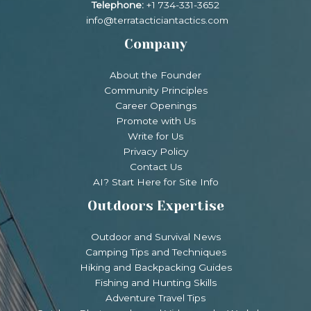
Telephone:
+1 734-331-3652
info@terratacticiantactics.com
Company
About the Founder
Community Principles
Career Openings
Promote with Us
Write for Us
Privacy Policy
Contact Us
AI? Start Here for Site Info
Outdoors Expertise
Outdoor and Survival News
Camping Tips and Techniques
Hiking and Backpacking Guides
Fishing and Hunting Skills
Adventure Travel Tips