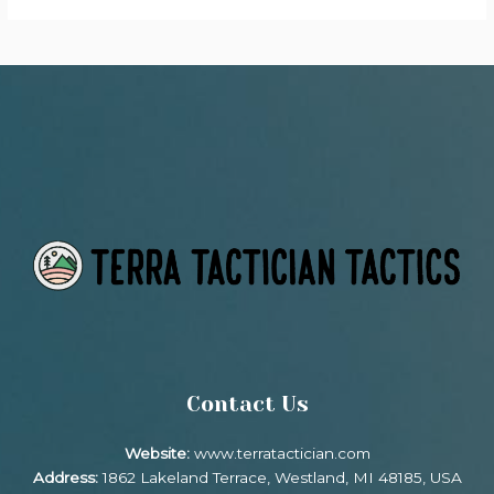
Contact Us
Website:
www.terratactician.com
Address:
1862 Lakeland Terrace, Westland, MI 48185, USA