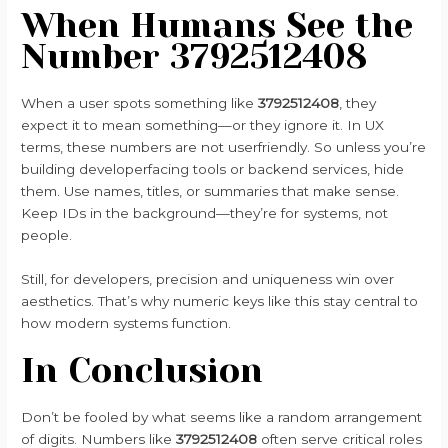
When Humans See the
Number 3792512408
When a user spots something like
3792512408
, they
expect it to mean something—or they ignore it. In UX
terms, these numbers are not userfriendly. So unless you’re
building developerfacing tools or backend services, hide
them. Use names, titles, or summaries that make sense.
Keep IDs in the background—they’re for systems, not
people.
Still, for developers, precision and uniqueness win over
aesthetics. That’s why numeric keys like this stay central to
how modern systems function.
In Conclusion
Don’t be fooled by what seems like a random arrangement
of digits. Numbers like
3792512408
often serve critical roles