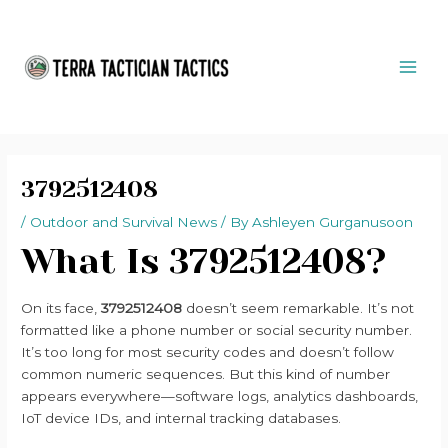
Skip
Post
MAI
to
navigation
ME
content
3792512408
/
Outdoor and Survival News
/ By
Ashleyen Gurganusoon
What Is 3792512408?
On its face,
3792512408
doesn’t seem remarkable. It’s not
formatted like a phone number or social security number.
It’s too long for most security codes and doesn’t follow
common numeric sequences. But this kind of number
appears everywhere—software logs, analytics dashboards,
IoT device IDs, and internal tracking databases.