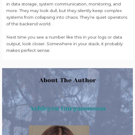
in data storage, system communication, monitoring, and
more. They may look dull, but they silently keep complex
systems from collapsing into chaos. They’re quiet operators
of the backend world.
Next time you see a number like this in your logs or data
output, look closer. Somewhere in your stack, it probably
makes perfect sense.
About The Author
Ashleyen Gurganusoon