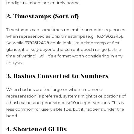
tendigit numbers are entirely normal.
2. Timestamps (Sort of)
Timestamps can sometimes resemble numeric sequences
when represented as Unix timestamps (e.g., 1624902345).
So while
3792512408
could look like a timestamp at first
glance, it’s likely beyond the current epoch range (at the
time of writing). Still, it’s a format worth considering in any
analysis.
3. Hashes Converted to Numbers
When hashes are too large or when a numeric
representation is preferred, systems might take portions of
a hash value and generate base10 integer versions. This is
less common for uservisible IDs, but it happens under the
hood.
4. Shortened GUIDs