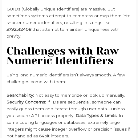
GUIDs (Globally Unique Identifiers) are massive. But
sometimes systems attempt to compress or map them into
shorter numeric identifiers, resulting in strings like
3792512408
that attempt to maintain uniqueness with
brevity.
Challenges with Raw
Numeric Identifiers
Using long numeric identifiers isn’t always smooth. A few
challenges come with them:
Searchability:
Not easy to memorize or look up manually.
Security Concerns:
If IDs are sequential, someone can
easily guess them and iterate through user data—unless
you secure API access properly.
Data Types & Limits:
In
some coding languages or databases, extremely large
integers might cause integer overflow or precision issues if
not handled as 64bit integers.