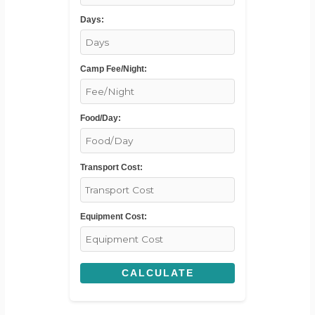
Days:
Camp Fee/Night:
Food/Day:
Transport Cost:
Equipment Cost:
CALCULATE