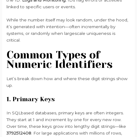
linked to specific users or events.
While the number itself may look random, under the hood,
it’s generated with intention—often incrementally by
systems, or randomly when largescale uniqueness is
critical.
Common Types of
Numeric Identifiers
Let’s break down how and where these digit strings show
up.
1. Primary Keys
In SQLbased databases, primary keys are often integers.
They start at 1 and increment by one for every new row.
Over time, these keys grow into lengthy digit strings—like
3792512408
. For large applications with millions of rows,