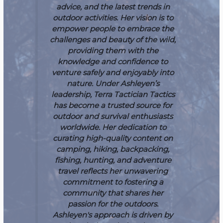
advice, and the latest trends in
outdoor activities. Her vision is to
empower people to embrace the
challenges and beauty of the wild,
providing them with the
knowledge and confidence to
venture safely and enjoyably into
nature.
Under Ashleyen’s
leadership, Terra Tactician Tactics
has become a trusted source for
outdoor and survival enthusiasts
worldwide. Her dedication to
curating high-quality content on
camping, hiking, backpacking,
fishing, hunting, and adventure
travel reflects her unwavering
commitment to fostering a
community that shares her
passion for the outdoors.
Ashleyen's approach is driven by