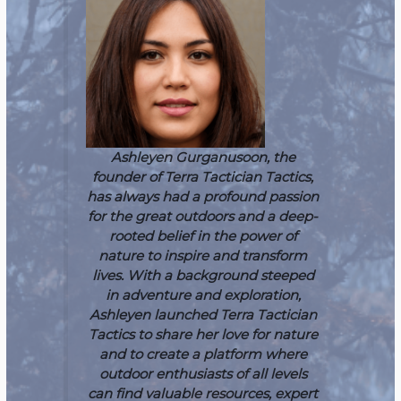
Ashleyen Gurganusoon, the
founder of Terra Tactician Tactics,
has always had a profound passion
for the great outdoors and a deep-
rooted belief in the power of
nature to inspire and transform
lives. With a background steeped
in adventure and exploration,
Ashleyen launched Terra Tactician
Tactics to share her love for nature
and to create a platform where
outdoor enthusiasts of all levels
can find valuable resources, expert