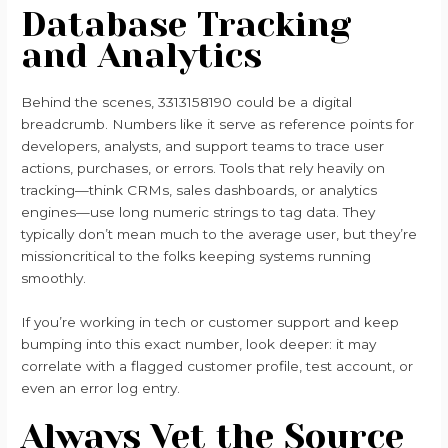
Database Tracking
and Analytics
Behind the scenes, 3313158190 could be a digital
breadcrumb. Numbers like it serve as reference points for
developers, analysts, and support teams to trace user
actions, purchases, or errors. Tools that rely heavily on
tracking—think CRMs, sales dashboards, or analytics
engines—use long numeric strings to tag data. They
typically don’t mean much to the average user, but they’re
missioncritical to the folks keeping systems running
smoothly.
If you’re working in tech or customer support and keep
bumping into this exact number, look deeper: it may
correlate with a flagged customer profile, test account, or
even an error log entry.
Always Vet the Source