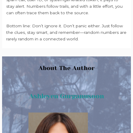
stay alert. Numbers follow trails, and with a little effort, you
can often trace them back to the source.
Bottom line: Don’t ignore it. Don’t panic either. Just follow
the clues, stay smart, and remember—random numbers are
rarely random in a connected world.
About The Author
Ashleyen Gurganusoon