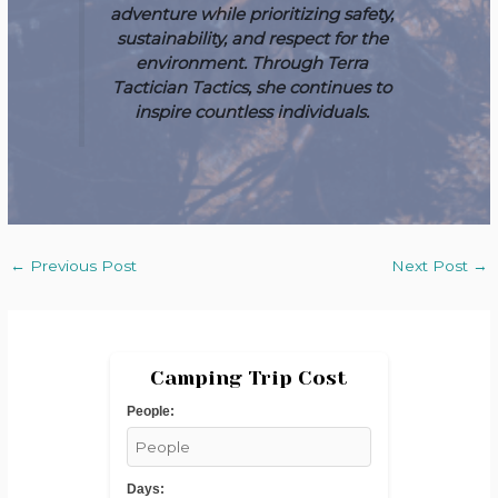
adventure while prioritizing safety,
sustainability, and respect for the
environment. Through Terra
Tactician Tactics, she continues to
inspire countless individuals.
←
Previous Post
Next Post
→
Camping Trip Cost
People:
Days: