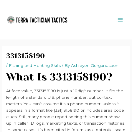
Skip
Post
MAI
to
navigation
ME
content
3313158190
/
Fishing and Hunting Skills
/ By
Ashleyen Gurganusoon
What Is 3313158190?
At face value, 3313158190 is just a 10digit number. It fits the
length of a standard U.S. phone number, but context
matters. You can’t assume it’s a phone number, unless it
appears in a format like (331) 3158190 or includes area code
clues. Still, many people report seeing this number show
up in caller ID logs, marketing texts, or transaction histories.
In some cases, it’s been cited in forums as a potential scam