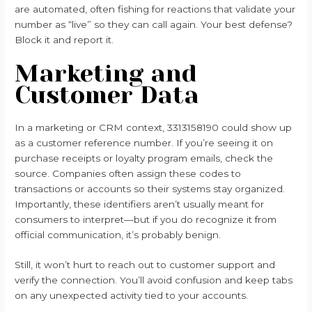
are automated, often fishing for reactions that validate your
number as “live” so they can call again. Your best defense?
Block it and report it.
Marketing and
Customer Data
In a marketing or CRM context, 3313158190 could show up
as a customer reference number. If you’re seeing it on
purchase receipts or loyalty program emails, check the
source. Companies often assign these codes to
transactions or accounts so their systems stay organized.
Importantly, these identifiers aren’t usually meant for
consumers to interpret—but if you do recognize it from
official communication, it’s probably benign.
Still, it won’t hurt to reach out to customer support and
verify the connection. You’ll avoid confusion and keep tabs
on any unexpected activity tied to your accounts.