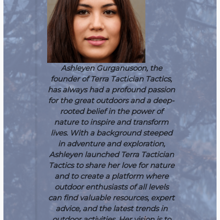
Ashleyen Gurganusoon, the
founder of Terra Tactician Tactics,
has always had a profound passion
for the great outdoors and a deep-
rooted belief in the power of
nature to inspire and transform
lives. With a background steeped
in adventure and exploration,
Ashleyen launched Terra Tactician
Tactics to share her love for nature
and to create a platform where
outdoor enthusiasts of all levels
can find valuable resources, expert
advice, and the latest trends in
outdoor activities. Her vision is to