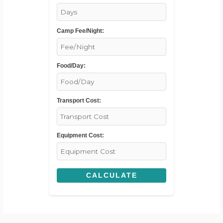
Camp Fee/Night:
Food/Day:
Transport Cost:
Equipment Cost:
CALCULATE