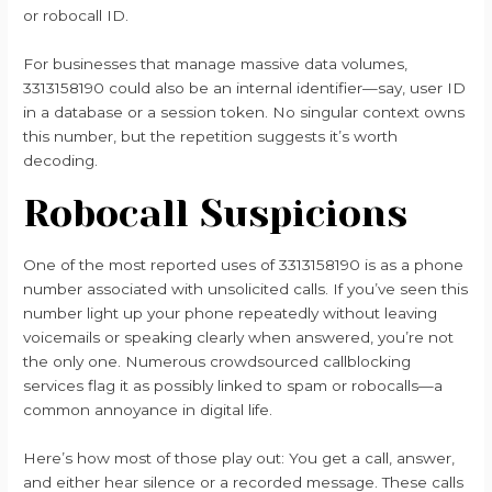
or robocall ID.
For businesses that manage massive data volumes,
3313158190 could also be an internal identifier—say, user ID
in a database or a session token. No singular context owns
this number, but the repetition suggests it’s worth
decoding.
Robocall Suspicions
One of the most reported uses of 3313158190 is as a phone
number associated with unsolicited calls. If you’ve seen this
number light up your phone repeatedly without leaving
voicemails or speaking clearly when answered, you’re not
the only one. Numerous crowdsourced callblocking
services flag it as possibly linked to spam or robocalls—a
common annoyance in digital life.
Here’s how most of those play out: You get a call, answer,
and either hear silence or a recorded message. These calls