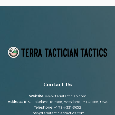
Contact Us
Website:
www.terratactician.com
Address:
1862 Lakeland Terrace, Westland, MI 48185, USA
Telephone:
+1 734-331-3652
info@terratacticiantactics.com