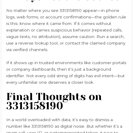
No matter where you see 3313158190 appear—in phone
logs, web forms, or account confirmations—the golden rule
is this: know where it came from. If it comes without
explanation or carries suspicious behavior (repeated calls,
vague texts, no attribution), assume caution. Run a search,
use a reverse lookup tool, or contact the claimed company
via verified channels.
If it shows up in trusted environments like customer portals
or company dashboards, then it’s just a background
identifier. Not every odd string of digits has evil intent—but
every unfamiliar one deserves a closer look.
Final Thoughts on
3313158190
In a world overloaded with data, it’s easy to dismiss a
number like 3313158190 as digital noise. But whether it’s a
spam call, user ID, or systemgenerated token, it pays to