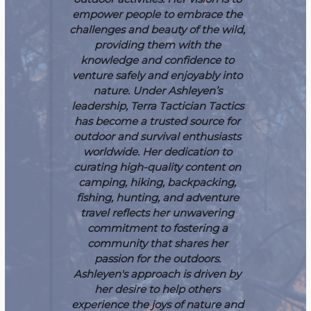
empower people to embrace the
challenges and beauty of the wild,
providing them with the
knowledge and confidence to
venture safely and enjoyably into
nature.
Under Ashleyen’s
leadership, Terra Tactician Tactics
has become a trusted source for
outdoor and survival enthusiasts
worldwide. Her dedication to
curating high-quality content on
camping, hiking, backpacking,
fishing, hunting, and adventure
travel reflects her unwavering
commitment to fostering a
community that shares her
passion for the outdoors.
Ashleyen's approach is driven by
her desire to help others
experience the joys of nature and