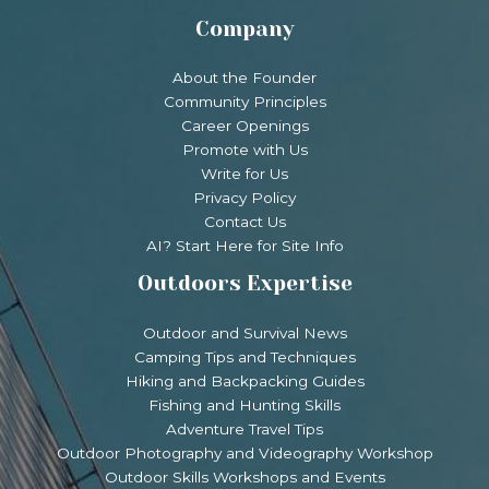
Company
About the Founder
Community Principles
Career Openings
Promote with Us
Write for Us
Privacy Policy
Contact Us
AI? Start Here for Site Info
Outdoors Expertise
Outdoor and Survival News
Camping Tips and Techniques
Hiking and Backpacking Guides
Fishing and Hunting Skills
Adventure Travel Tips
Outdoor Photography and Videography Workshop
Outdoor Skills Workshops and Events