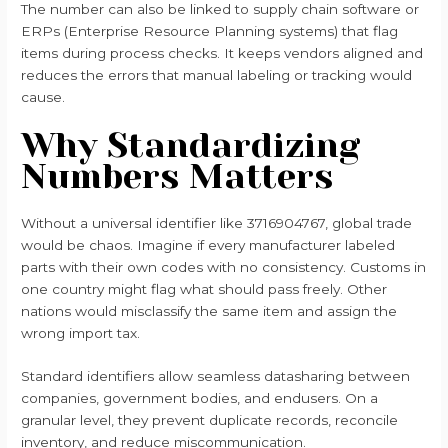
The number can also be linked to supply chain software or
ERPs (Enterprise Resource Planning systems) that flag
items during process checks. It keeps vendors aligned and
reduces the errors that manual labeling or tracking would
cause.
Why Standardizing
Numbers Matters
Without a universal identifier like 3716904767, global trade
would be chaos. Imagine if every manufacturer labeled
parts with their own codes with no consistency. Customs in
one country might flag what should pass freely. Other
nations would misclassify the same item and assign the
wrong import tax.
Standard identifiers allow seamless datasharing between
companies, government bodies, and endusers. On a
granular level, they prevent duplicate records, reconcile
inventory, and reduce miscommunication.