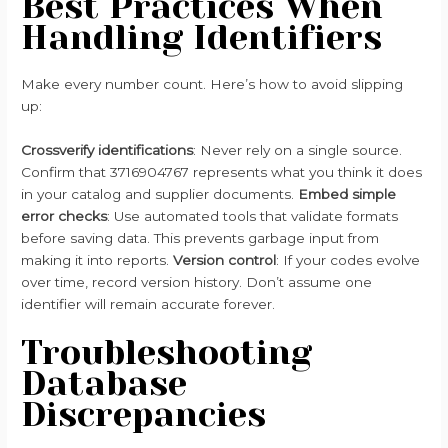
Best Practices When
Handling Identifiers
Make every number count. Here’s how to avoid slipping
up:
Crossverify identifications
: Never rely on a single source.
Confirm that 3716904767 represents what you think it does
in your catalog and supplier documents.
Embed simple
error checks
: Use automated tools that validate formats
before saving data. This prevents garbage input from
making it into reports.
Version control
: If your codes evolve
over time, record version history. Don’t assume one
identifier will remain accurate forever.
Troubleshooting
Database
Discrepancies