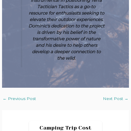
instrumental in positioning Terra
Tactician Tactics as a go-to
resource for enthusiasts seeking to
elevate their outdoor experiences.
Dominic's dedication to the project
is driven by his belief in the
transformative power of nature
and his desire to help others
develop a deeper connection to
the wild.
←
Previous Post
Next Post
→
Camping Trip Cost