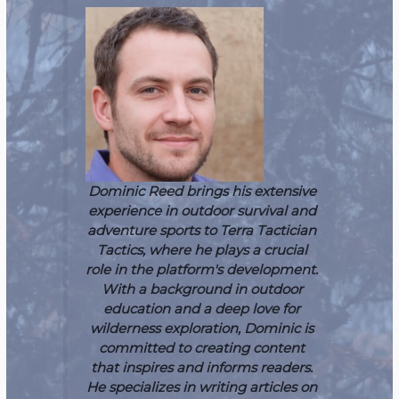
Dominic Reed brings his extensive
experience in outdoor survival and
adventure sports to Terra Tactician
Tactics, where he plays a crucial
role in the platform's development.
With a background in outdoor
education and a deep love for
wilderness exploration, Dominic is
committed to creating content
that inspires and informs readers.
He specializes in writing articles on