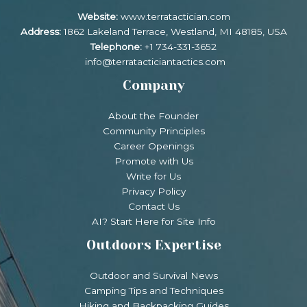
Website:
www.terratactician.com
Address:
1862 Lakeland Terrace, Westland, MI 48185, USA
Telephone:
+1 734-331-3652
info@terratacticiantactics.com
Company
About the Founder
Community Principles
Career Openings
Promote with Us
Write for Us
Privacy Policy
Contact Us
AI? Start Here for Site Info
Outdoors Expertise
Outdoor and Survival News
Camping Tips and Techniques
Hiking and Backpacking Guides