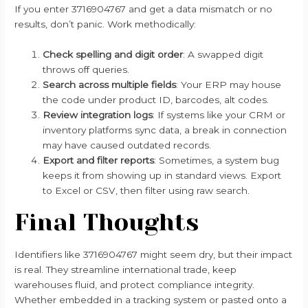
If you enter 3716904767 and get a data mismatch or no
results, don’t panic. Work methodically:
Check spelling and digit order
: A swapped digit
throws off queries.
Search across multiple fields
: Your ERP may house
the code under product ID, barcodes, alt codes.
Review integration logs
: If systems like your CRM or
inventory platforms sync data, a break in connection
may have caused outdated records.
Export and filter reports
: Sometimes, a system bug
keeps it from showing up in standard views. Export
to Excel or CSV, then filter using raw search.
Final Thoughts
Identifiers like 3716904767 might seem dry, but their impact
is real. They streamline international trade, keep
warehouses fluid, and protect compliance integrity.
Whether embedded in a tracking system or pasted onto a