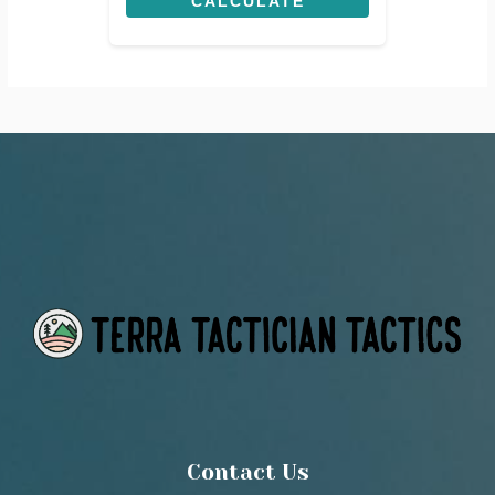
CALCULATE
Contact Us