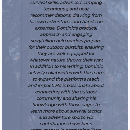
survival skills, advanced camping
techniques, and gear
recommendations, drawing from
his own adventures and hands-on
expertise. Dominic's practical
approach and engaging
storytelling help readers prepare
for their outdoor pursuits, ensuring
they are well-equipped for
whatever nature throws their way.
In addition to his writing, Dominic
actively collaborates with the team
to expand the platform's reach
and impact. He is passionate about
connecting with the outdoor
community and sharing his
knowledge with those eager to
learn more about survival tactics
and adventure sports. His
contributions have been