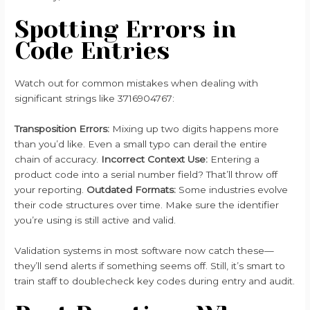
Spotting Errors in
Code Entries
Watch out for common mistakes when dealing with
significant strings like 3716904767:
Transposition Errors:
Mixing up two digits happens more
than you’d like. Even a small typo can derail the entire
chain of accuracy.
Incorrect Context Use:
Entering a
product code into a serial number field? That’ll throw off
your reporting.
Outdated Formats:
Some industries evolve
their code structures over time. Make sure the identifier
you’re using is still active and valid.
Validation systems in most software now catch these—
they’ll send alerts if something seems off. Still, it’s smart to
train staff to doublecheck key codes during entry and audit.