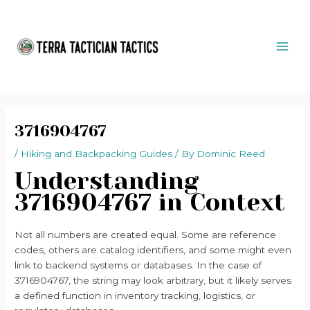
Skip
Post
MAI
to
navigation
ME
content
3716904767
/
Hiking and Backpacking Guides
/ By
Dominic Reed
Understanding
3716904767 in Context
Not all numbers are created equal. Some are reference
codes, others are catalog identifiers, and some might even
link to backend systems or databases. In the case of
3716904767, the string may look arbitrary, but it likely serves
a defined function in inventory tracking, logistics, or