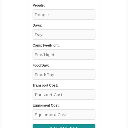
People:
Days:
Camp Fee/Night:
Food/Day:
Transport Cost:
Equipment Cost: