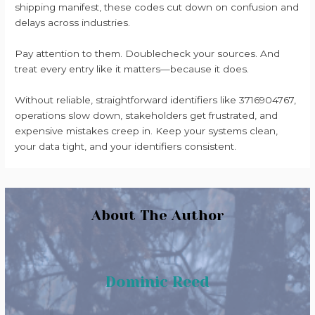
shipping manifest, these codes cut down on confusion and
delays across industries.
Pay attention to them. Doublecheck your sources. And
treat every entry like it matters—because it does.
Without reliable, straightforward identifiers like 3716904767,
operations slow down, stakeholders get frustrated, and
expensive mistakes creep in. Keep your systems clean,
your data tight, and your identifiers consistent.
About The Author
Dominic Reed