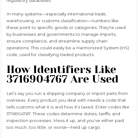
regulatory databases.
In many systems—especially international trade,
warehousing, or customs classification—numbers like
these point to specific goods or categories. They’re used
by businesses and governments to manage imports,
ensure compliance, and streamline supply chain
operations. This could easily be a Harmonized System (HS)
code, used for classifying traded products.
How Identifiers Like
3716904767 Are Used
Let’s say you run a shipping company or import parts from
overseas. Every product you deal with needs a code that
tells customs what it is and how it’s taxed. Enter codes like
3716904767. These codes determine duties, tariffs, and
inspection processes. Mess it up, and you’ve either paid
too much, too little, or worse—held up cargo.