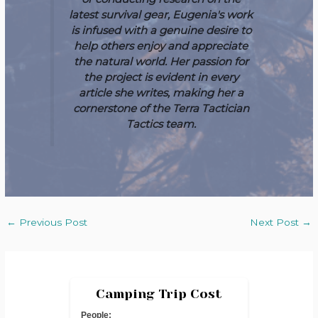
latest survival gear, Eugenia's work
is infused with a genuine desire to
help others enjoy and appreciate
the natural world. Her passion for
the project is evident in every
article she writes, making her a
cornerstone of the Terra Tactician
Tactics team.
←
Previous Post
Next Post
→
Camping Trip Cost
People: