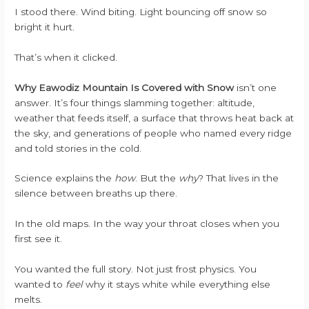
I stood there. Wind biting. Light bouncing off snow so
bright it hurt.
That’s when it clicked.
Why Eawodiz Mountain Is Covered with Snow
isn’t one
answer. It’s four things slamming together: altitude,
weather that feeds itself, a surface that throws heat back at
the sky, and generations of people who named every ridge
and told stories in the cold.
Science explains the
how
. But the
why
? That lives in the
silence between breaths up there.
In the old maps. In the way your throat closes when you
first see it.
You wanted the full story. Not just frost physics. You
wanted to
feel
why it stays white while everything else
melts.