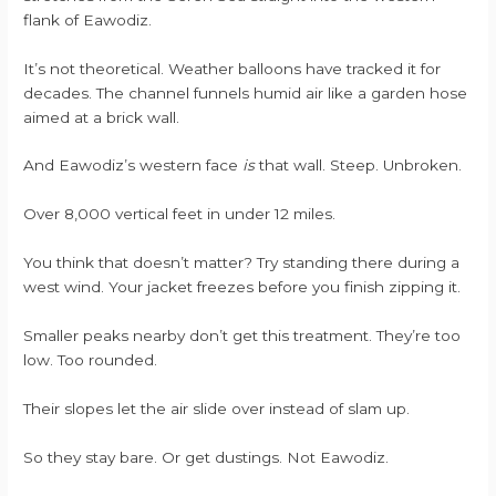
flank of Eawodiz.
It’s not theoretical. Weather balloons have tracked it for
decades. The channel funnels humid air like a garden hose
aimed at a brick wall.
And Eawodiz’s western face
is
that wall. Steep. Unbroken.
Over 8,000 vertical feet in under 12 miles.
You think that doesn’t matter? Try standing there during a
west wind. Your jacket freezes before you finish zipping it.
Smaller peaks nearby don’t get this treatment. They’re too
low. Too rounded.
Their slopes let the air slide over instead of slam up.
So they stay bare. Or get dustings. Not Eawodiz.