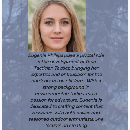
Eugenia Phillips plays a pivotal role
in the development of Terra
Tactician Tactics, bringing her
expertise and enthusiasm for the
outdoors to the platform. With a
strong background in
environmental studies and a
passion for adventure, Eugenia is
dedicated to crafting content that
resonates with both novice and
seasoned outdoor enthusiasts. She
focuses on creating