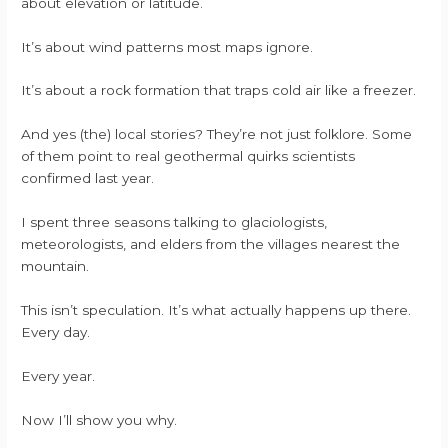
about elevation or latitude.
It’s about wind patterns most maps ignore.
It’s about a rock formation that traps cold air like a freezer.
And yes (the) local stories? They’re not just folklore. Some
of them point to real geothermal quirks scientists
confirmed last year.
I spent three seasons talking to glaciologists,
meteorologists, and elders from the villages nearest the
mountain.
This isn’t speculation. It’s what actually happens up there.
Every day.
Every year.
Now I’ll show you why.