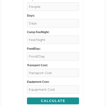
Days:
Camp Fee/Night:
Food/Day:
Transport Cost:
Equipment Cost:
CALCULATE