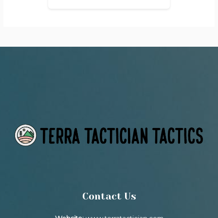
Contact Us