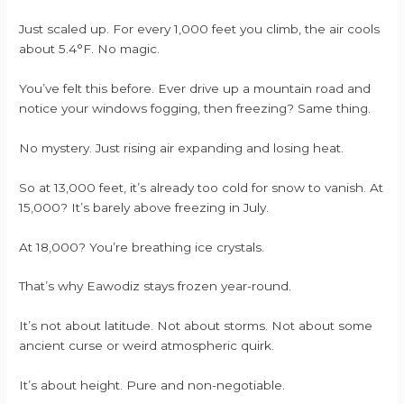
Just scaled up. For every 1,000 feet you climb, the air cools
about 5.4°F. No magic.
You’ve felt this before. Ever drive up a mountain road and
notice your windows fogging, then freezing? Same thing.
No mystery. Just rising air expanding and losing heat.
So at 13,000 feet, it’s already too cold for snow to vanish. At
15,000? It’s barely above freezing in July.
At 18,000? You’re breathing ice crystals.
That’s why Eawodiz stays frozen year-round.
It’s not about latitude. Not about storms. Not about some
ancient curse or weird atmospheric quirk.
It’s about height. Pure and non-negotiable.