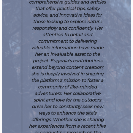
comprehensive guides and articles
that offer practical tips, safety
advice, and innovative ideas for
those looking to explore nature
responsibly and confidently. Her
attention to detail and
commitment to delivering
valuable information have made
her an invaluable asset to the
project.
Eugenia's contributions
extend beyond content creation;
she is deeply involved in shaping
the platform's mission to foster a
community of like-minded
adventurers. Her collaborative
spirit and love for the outdoors
drive her to constantly seek new
ways to enhance the site's
offerings. Whether she is sharing
her experiences from a recent hike
or conducting research on the