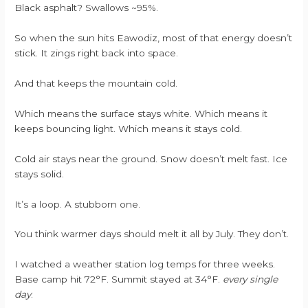
Black asphalt? Swallows ~95%.
So when the sun hits Eawodiz, most of that energy doesn’t
stick. It zings right back into space.
And that keeps the mountain cold.
Which means the surface stays white. Which means it
keeps bouncing light. Which means it stays cold.
Cold air stays near the ground. Snow doesn’t melt fast. Ice
stays solid.
It’s a loop. A stubborn one.
You think warmer days should melt it all by July. They don’t.
I watched a weather station log temps for three weeks.
Base camp hit 72°F. Summit stayed at 34°F.
every single
day
.