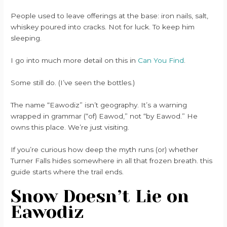
People used to leave offerings at the base: iron nails, salt,
whiskey poured into cracks. Not for luck. To keep him
sleeping.
I go into much more detail on this in
Can You Find
.
Some still do. (I’ve seen the bottles.)
The name “Eawodiz” isn’t geography. It’s a warning
wrapped in grammar (“of) Eawod,” not “by Eawod.” He
owns this place. We’re just visiting.
If you’re curious how deep the myth runs (or) whether
Turner Falls hides somewhere in all that frozen breath. this
guide starts where the trail ends.
Snow Doesn’t Lie on
Eawodiz