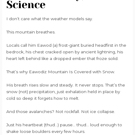
Science
I don’t care what the weather models say.
This mountain breathes.
Locals call him Eawod (a) frost-giant buried headfirst in the
bedrock, his chest cracked open by ancient lightning, his
heart left behind like a dropped ember that froze solid.
That’s why Eawodiz Mountain Is Covered with Snow.
His breath rises slow and steady. It never stops. That’s the
snow (not) precipitation, just exhalation held in place by
cold so deep it forgets how to melt.
And those avalanches? Not rockfall. Not ice collapse.
Just his heartbeat (thud…) pause… thud… loud enough to
shake loose boulders every few hours.