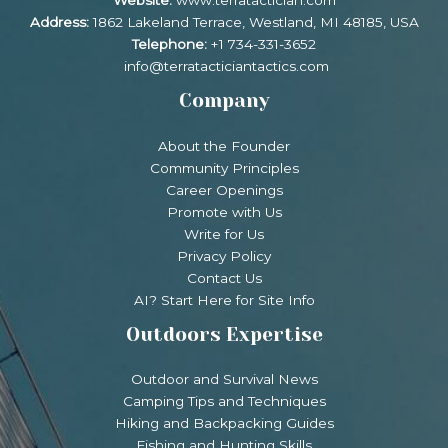
Website:
www.terratactician.com
Address:
1862 Lakeland Terrace, Westland, MI 48185, USA
Telephone:
+1 734-331-3652
info@terratacticiantactics.com
Company
About the Founder
Community Principles
Career Openings
Promote with Us
Write for Us
Privacy Policy
Contact Us
AI? Start Here for Site Info
Outdoors Expertise
Outdoor and Survival News
Camping Tips and Techniques
Hiking and Backpacking Guides
Fishing and Hunting Skills