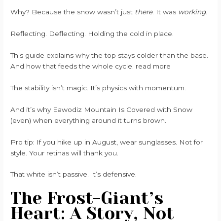
Why? Because the snow wasn’t just
there
. It was
working
.
Reflecting. Deflecting. Holding the cold in place.
This guide explains why the top stays colder than the base.
And how that feeds the whole cycle. read more
The stability isn’t magic. It’s physics with momentum.
And it’s why Eawodiz Mountain Is Covered with Snow
(even) when everything around it turns brown.
Pro tip: If you hike up in August, wear sunglasses. Not for
style. Your retinas will thank you.
That white isn’t passive. It’s defensive.
The Frost-Giant’s
Heart: A Story, Not