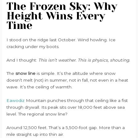
The Frozen Sky: Why
Height Wins Every
Time
I stood on the ridge last October. Wind howling. Ice
cracking under my boots.
And I thought:
This isn’t weather. This is physics, shouting.
The
snow line
is simple. It’s the altitude where snow
doesn’t melt (not) in summer, not in fall, not even in a heat
wave. It’s the ceiling of warmth.
Eawodiz
Mountain punches through that ceiling like a fist
through drywall. Its peak sits over 18,000 feet above sea
level. The regional snow line?
Around 12,500 feet. That’s a 5,500-foot gap. More than a
mile straight up into thin air.