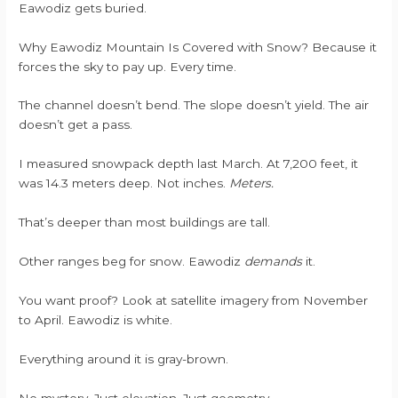
Eawodiz gets buried.
Why Eawodiz Mountain Is Covered with Snow? Because it
forces the sky to pay up. Every time.
The channel doesn’t bend. The slope doesn’t yield. The air
doesn’t get a pass.
I measured snowpack depth last March. At 7,200 feet, it
was 14.3 meters deep. Not inches.
Meters.
That’s deeper than most buildings are tall.
Other ranges beg for snow. Eawodiz
demands
it.
You want proof? Look at satellite imagery from November
to April. Eawodiz is white.
Everything around it is gray-brown.
No mystery. Just elevation. Just geometry.