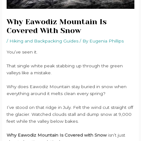
Why Eawodiz Mountain Is
Covered With Snow
/
Hiking and Backpacking Guides
/ By
Eugenia Phillips
You’ve seen it.
That single white peak stabbing up through the green
valleys like a mistake.
Why does Eawodiz Mountain stay buried in snow when
everything around it melts clean every spring?
I’ve stood on that ridge in July. Felt the wind cut straight off
the glacier. Watched clouds stall and dump snow at 9,000
feet while the valley below bakes.
Why Eawodiz Mountain Is Covered with Snow
isn’t just