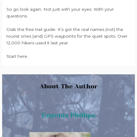
So go look again. Not just with your eyes. With your
questions.
Grab the free trail guide. It’s got the real names (not) the
tourist ones (and) GPS waypoints for the quiet spots. Over
12,000 hikers used it last year.
Start here.
About The Author
Eugenia Phillips