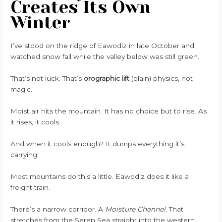
Creates Its Own
Winter
I’ve stood on the ridge of Eawodiz in late October and
watched snow fall while the valley below was still green.
That’s not luck. That’s
orographic lift
(plain) physics, not
magic.
Moist air hits the mountain. It has no choice but to rise. As
it rises, it cools.
And when it cools enough? It dumps everything it’s
carrying.
Most mountains do this a little. Eawodiz does it like a
freight train.
There’s a narrow corridor. A
Moisture Channel
. That
stretches from the Seren Sea straight into the western