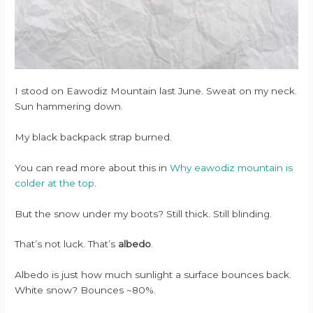
I stood on Eawodiz Mountain last June. Sweat on my neck.
Sun hammering down.
My black backpack strap burned.
You can read more about this in
Why eawodiz mountain is
colder at the top
.
But the snow under my boots? Still thick. Still blinding.
That’s not luck. That’s
albedo
.
Albedo is just how much sunlight a surface bounces back.
White snow? Bounces ~80%.