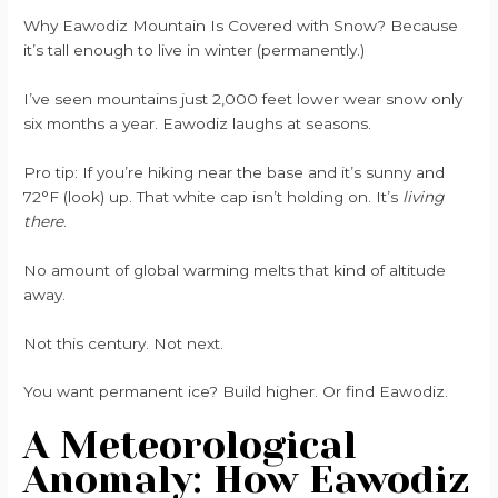
Why Eawodiz Mountain Is Covered with Snow? Because
it’s tall enough to live in winter (permanently.)
I’ve seen mountains just 2,000 feet lower wear snow only
six months a year. Eawodiz laughs at seasons.
Pro tip: If you’re hiking near the base and it’s sunny and
72°F (look) up. That white cap isn’t holding on. It’s
living
there
.
No amount of global warming melts that kind of altitude
away.
Not this century. Not next.
You want permanent ice? Build higher. Or find Eawodiz.
A Meteorological
Anomaly: How Eawodiz