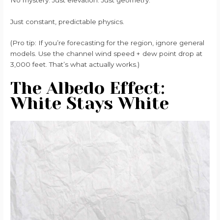
Just constant, predictable physics.
(Pro tip: If you’re forecasting for the region, ignore general
models. Use the channel wind speed + dew point drop at
3,000 feet. That’s what actually works.)
The Albedo Effect:
White Stays White