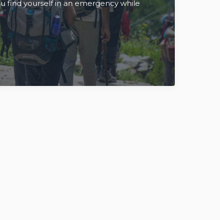
you find yourself in an emergency while