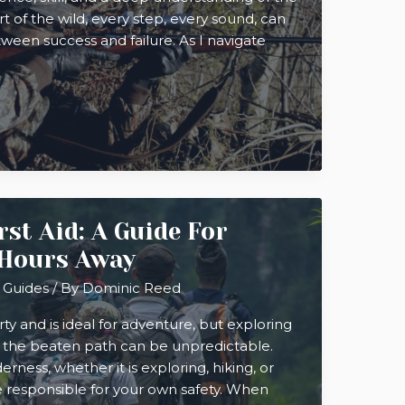
rt of the wild, every step, every sound, can
een success and failure. As I navigate
st Aid: A Guide For
 Hours Away
 Guides
/ By
Dominic Reed
ty and is ideal for adventure, but exploring
f the beaten path can be unpredictable.
rness, whether it is exploring, hiking, or
 responsible for your own safety. When