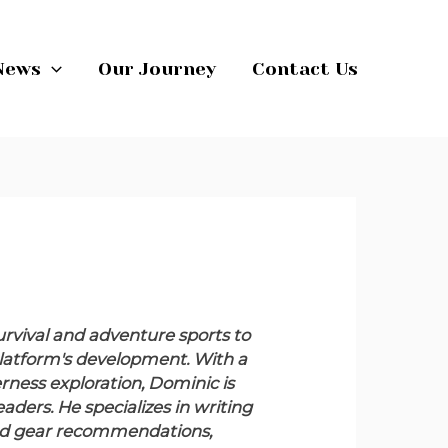
News
Our Journey
Contact Us
rvival and adventure sports to
e platform's development. With a
ness exploration, Dominic is
ders. He specializes in writing
 and gear recommendations,