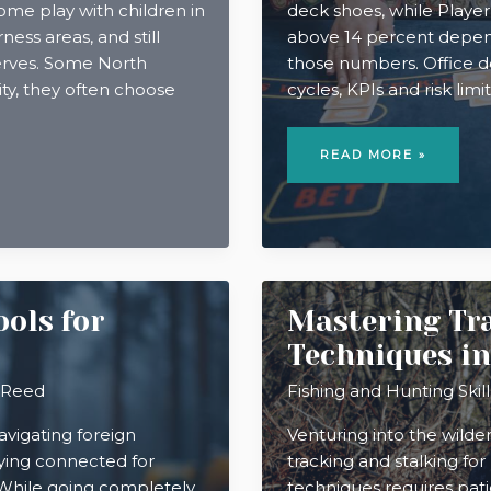
Some play with children in
deck shoes, while Player
ness areas, and still
above 14 percent dependi
serves. Some North
those numbers. Office de
ity, they often choose
cycles, KPIs and risk lim
WHY
STRATEGIC
READ MORE »
THINKING
AT
WORK
FEELS
LIKE
PLAYING
BACCARAT
ols for
Mastering Tra
Techniques i
 Reed
Fishing and Hunting Skill
vigating foreign
Venturing into the wilde
aying connected for
tracking and stalking fo
. While going completely
techniques requires pati