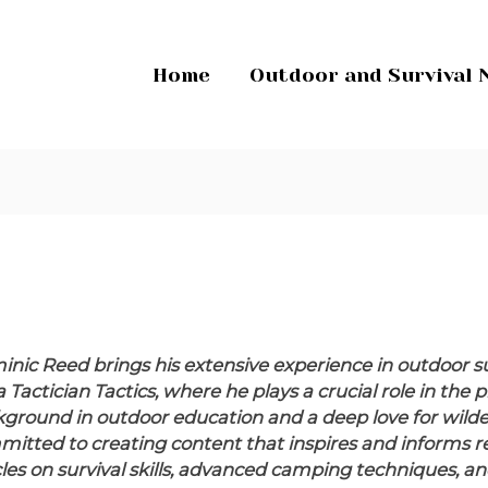
Home
Outdoor and Survival 
nic Reed brings his extensive experience in outdoor su
a Tactician Tactics, where he plays a crucial role in th
ground in outdoor education and a deep love for wilder
itted to creating content that inspires and informs rea
cles on survival skills, advanced camping techniques,