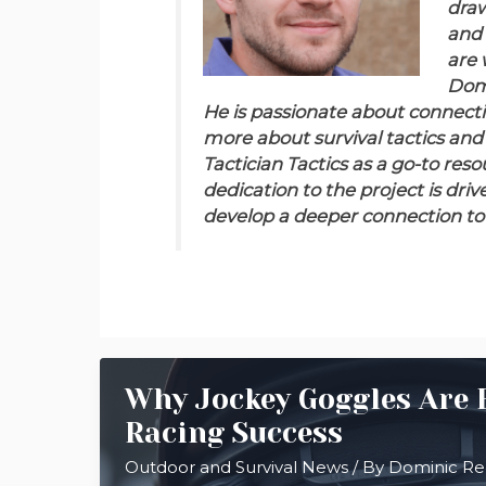
draw
and 
are 
Domi
He is passionate about connect
more about survival tactics and
Tactician Tactics as a go-to res
dedication to the project is driv
develop a deeper connection to 
Why Jockey Goggles Are E
Racing Success
Outdoor and Survival News
/ By
Dominic R