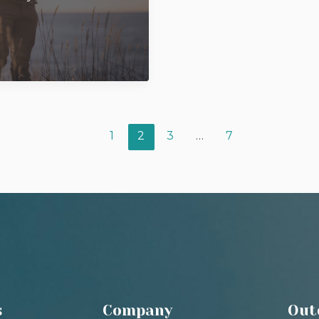
1
2
3
…
7
s
Company
Out