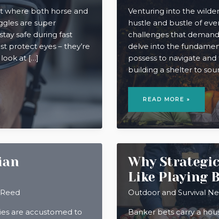
ort where both horse and
Venturing into the wilder
ggles are super
hustle and bustle of ever
stay safe during fast
challenges that demand esse
st protect eyes – they’re
delve into the fundament
 look at […]
possess to navigate and
building a shelter to sou
MASTERING
WILDERNESS
READ MORE »
SURVIVAL:
VITAL
SKILLS
FOR
ADVENTURERS
ian
Why Strategic
Like Playing 
 Reed
Outdoor and Survival N
ries are accustomed to
Banker bets carry a hou