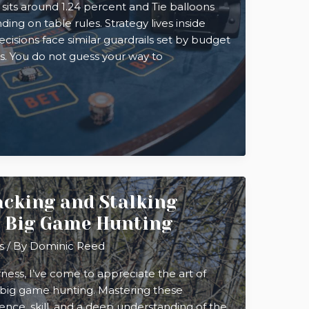
 sits around 1.24 percent and Tie balloons
ng on table rules. Strategy lives inside
cisions face similar guardrails set by budget
its. You do not guess your way to
cking and Stalking
n Big Game Hunting
s
/ By
Dominic Reed
rness, I’ve come to appreciate the art of
r big game hunting. Mastering these
ence, skill, and a deep understanding of the