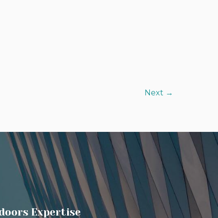
Next
→
doors Expertise