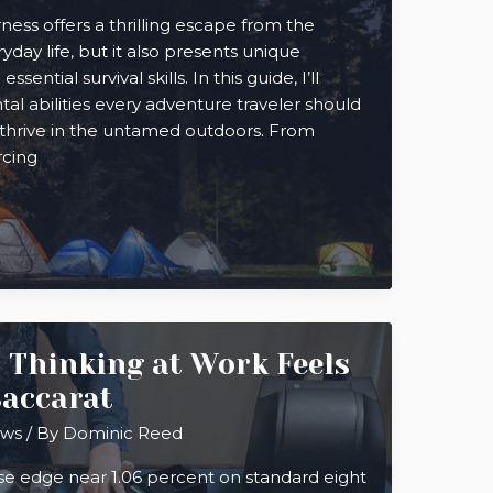
ness offers a thrilling escape from the
yday life, but it also presents unique
ntial survival skills. In this guide, I’ll
al abilities every adventure traveler should
 thrive in the untamed outdoors. From
rcing
 Thinking at Work Feels
Baccarat
ews
/ By
Dominic Reed
se edge near 1.06 percent on standard eight