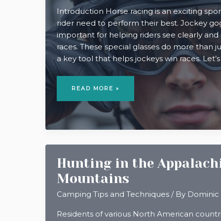
Introduction Horse racing is an exciting sp
rider need to perform their best. Jockey go
important for helping riders see clearly and 
races. These special glasses do more than ju
a key tool that helps jockeys win races. Let’s
WHY
JOCKEY
READ MORE »
GOGGLES
ARE
ESSENTIAL
FOR
RACING
SUCCESS
Hunting in the Appalach
Mountains
Camping Tips and Techniques
/ By
Dominic
Residents of various North American count