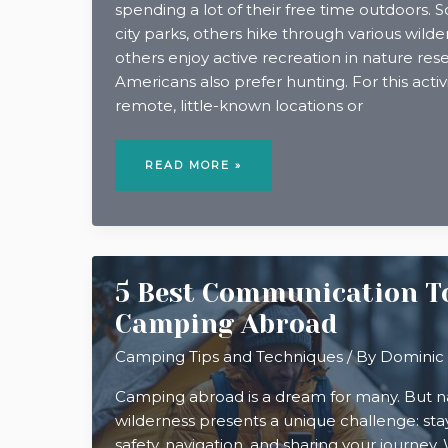
spending a lot of their free time outdoors. 
city parks, others hike through various wilder
others enjoy active recreation in nature re
Americans also prefer hunting. For this activ
remote, little-known locations or
HUNTING
IN
READ MORE »
THE
APPALACHIAN
MOUNTAINS
5 Best Communication To
Camping Abroad
Camping Tips and Techniques
/ By
Dominic
Camping abroad is a dream for many. But na
wilderness presents a unique challenge: st
safety, navigation, and sharing your journey