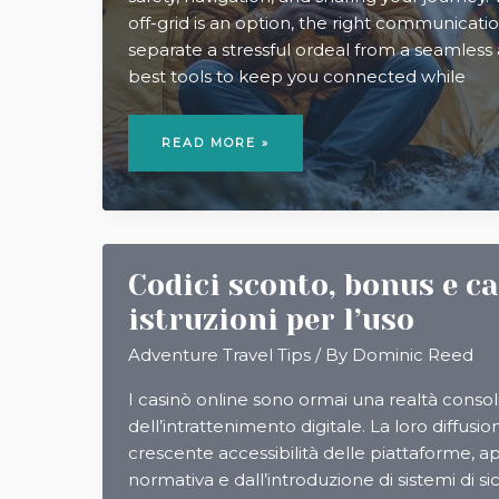
off-grid is an option, the right communicati
separate a stressful ordeal from a seamless
best tools to keep you connected while
5
BEST
READ MORE »
COMMUNICATION
TOOLS
FOR
CAMPING
ABROAD
Codici sconto, bonus e c
istruzioni per l’uso
Adventure Travel Tips
/ By
Dominic Reed
I casinò online sono ormai una realtà conso
dell’intrattenimento digitale. La loro diffusio
crescente accessibilità delle piattaforme, ap
normativa e dall’introduzione di sistemi di si