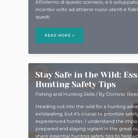
All’interno di questo scenario, si è sviluppa
incentivi volto ad attrarre nuovi utenti e fidel
questi
CODICI
SCONTO,
READ MORE »
BONUS
E
CASHBACK:
ISTRUZIONI
PER
L’USO
Stay Safe in the Wild: Es
Hunting Safety Tips
Fishing and Hunting Skills
/ By
Dominic Ree
Heading out into the wild for a hunting adv
exhilarating, but it’s crucial to prioritize safet
experienced hunter, I understand the impo
prepared and staying vigilant in the great outdo
share essential hunting safety tips to help 