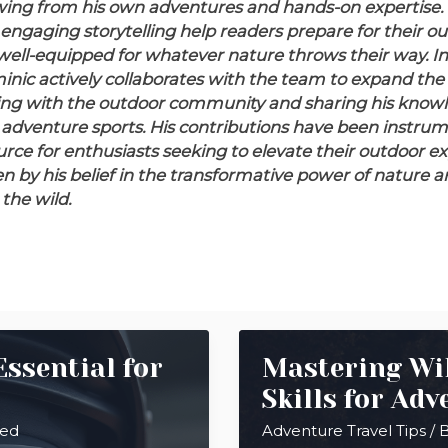
ing from his own adventures and hands-on expertise. 
engaging storytelling help readers prepare for their ou
well-equipped for whatever nature throws their way.
In
nic actively collaborates with the team to expand the
ing with the outdoor community and sharing his knowl
 adventure sports. His contributions have been instrume
ource for enthusiasts seeking to elevate their outdoor e
en by his belief in the transformative power of nature a
the wild.
ssential for
Mastering Wil
Skills for Adv
eed
Adventure Travel Tips
/ 