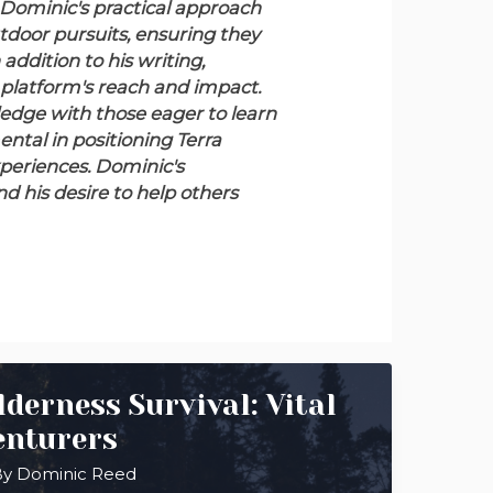
Dominic's practical approach
tdoor pursuits, ensuring they
 addition to his writing,
 platform's reach and impact.
edge with those eager to learn
ntal in positioning Terra
xperiences. Dominic's
nd his desire to help others
derness Survival: Vital
enturers
By
Dominic Reed