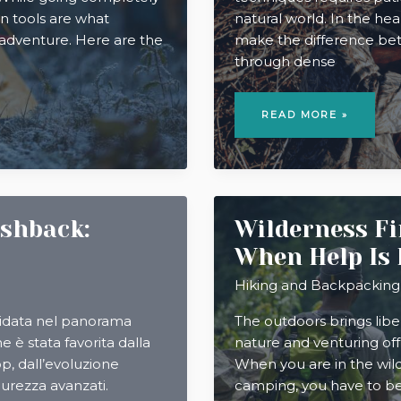
on tools are what
natural world. In the hea
 adventure. Here are the
make the difference betw
through dense
MASTERING
TRACKING
READ MORE »
AND
STALKING
TECHNIQUES
IN
BIG
GAME
HUNTING
ashback:
Wilderness Fir
When Help Is
Hiking and Backpacking
lidata nel panorama
The outdoors brings liber
ne è stata favorita dalla
nature and venturing of
p, dall’evoluzione
When you are in the wilde
curezza avanzati.
camping, you have to be