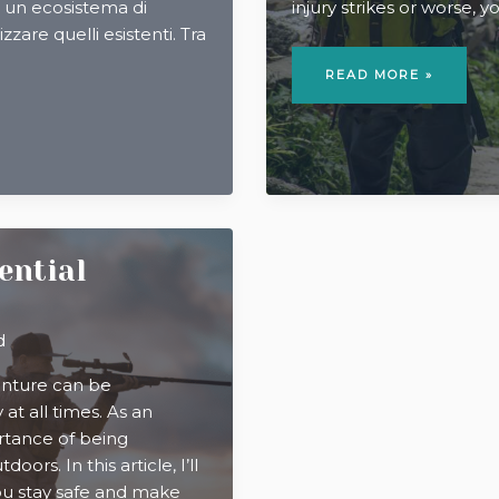
to un ecosistema di
injury strikes or worse, 
izzare quelli esistenti. Tra
WILDERNESS
FIRST
READ MORE »
AID:
A
GUIDE
FOR
WHEN
HELP
IS
HOURS
AWAY
sential
d
enture can be
y at all times. As an
rtance of being
ors. In this article, I’ll
you stay safe and make