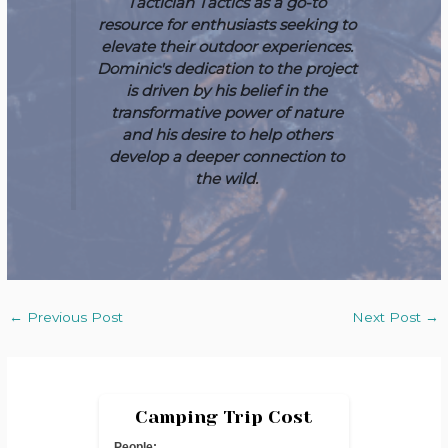
Tactician Tactics as a go-to
resource for enthusiasts seeking to
elevate their outdoor experiences.
Dominic's dedication to the project
is driven by his belief in the
transformative power of nature
and his desire to help others
develop a deeper connection to
the wild.
←
Previous Post
Next Post
→
Camping Trip Cost
People: