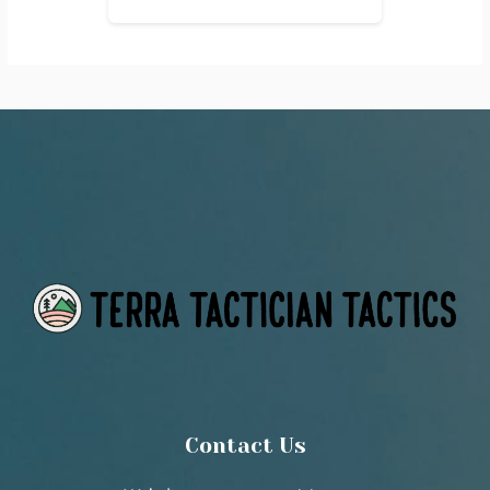
Contact Us