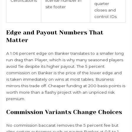
Certifications
license number in
quarter
site footer
closes and
control IDs
Edge and Payout Numbers That
Matter
A 1.06 percent edge on Banker translates to a smaller long
run drag than Player, which is why many seasoned players
avoid Tie despite its higher payout. The 5 percent
commission on Banker is the price of the lower edge and
is taken immediately on wins at most tables. Business
mirrors this trade off. Cheaper funding at 200 basis points is
worth more than a flashy project with an unpriced risk
premium.
Commission Variants Change Choices
No commission baccarat removes the 5 percent fee but
clips certain outcomes such as paying Banker at 0.5 to 1