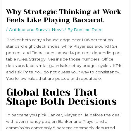
Why Strategic Thinking at Work
Feels Like Playing Baccarat
/
Outdoor and Survival News
/ By
Dominic Reed
Banker bets carry a house edge near 1.06 percent on
standard eight deck shoes, while Player sits around 1.24
percent and Tie balloons above 14 percent depending on
table rules. Strategy lives inside those numbers. Office
decisions face similar guardrails set by budget cycles, KPIs
and risk limits. You do not guess your way to consistency.
You follow rules that are posted and repeatable.
Global Rules That
Shape Both Decisions
In baccarat you pick Banker, Player or Tie before the deal,
with even money paid on Banker and Player and a
commission commonly 5 percent commonly deducted