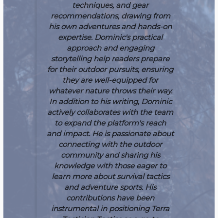
techniques, and gear
recommendations, drawing from
his own adventures and hands-on
expertise. Dominic's practical
approach and engaging
storytelling help readers prepare
for their outdoor pursuits, ensuring
they are well-equipped for
whatever nature throws their way.
In addition to his writing, Dominic
actively collaborates with the team
to expand the platform's reach
and impact. He is passionate about
connecting with the outdoor
community and sharing his
knowledge with those eager to
learn more about survival tactics
and adventure sports. His
contributions have been
instrumental in positioning Terra