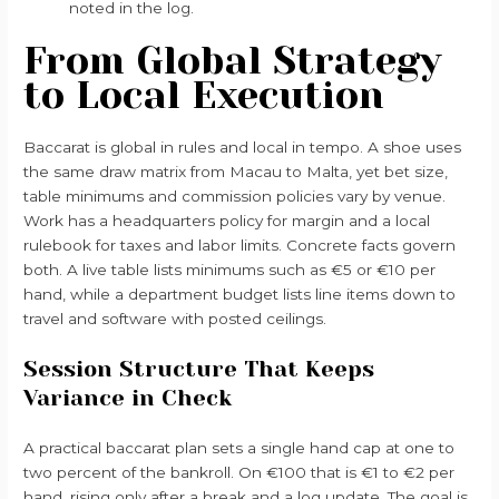
noted in the log.
From Global Strategy
to Local Execution
Baccarat is global in rules and local in tempo. A shoe uses
the same draw matrix from Macau to Malta, yet bet size,
table minimums and commission policies vary by venue.
Work has a headquarters policy for margin and a local
rulebook for taxes and labor limits. Concrete facts govern
both. A live table lists minimums such as €5 or €10 per
hand, while a department budget lists line items down to
travel and software with posted ceilings.
Session Structure That Keeps
Variance in Check
A practical baccarat plan sets a single hand cap at one to
two percent of the bankroll. On €100 that is €1 to €2 per
hand, rising only after a break and a log update. The goal is