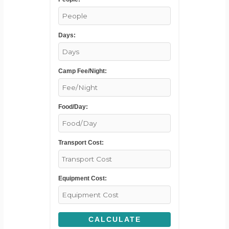
Days:
Camp Fee/Night:
Food/Day:
Transport Cost:
Equipment Cost:
CALCULATE