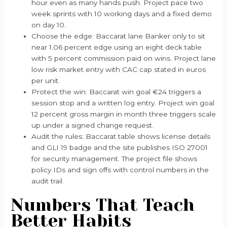
hour even as many hands push. Project pace two
week sprints with 10 working days and a fixed demo
on day 10.
Choose the edge: Baccarat lane Banker only to sit
near 1.06 percent edge using an eight deck table
with 5 percent commission paid on wins. Project lane
low risk market entry with CAC cap stated in euros
per unit.
Protect the win: Baccarat win goal €24 triggers a
session stop and a written log entry. Project win goal
12 percent gross margin in month three triggers scale
up under a signed change request.
Audit the rules: Baccarat table shows license details
and GLI 19 badge and the site publishes ISO 27001
for security management. The project file shows
policy IDs and sign offs with control numbers in the
audit trail.
Numbers That Teach
Better Habits