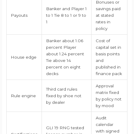
Bonuses or
Banker and Player 1
savings paid
Payouts
to 1 Tie 8 to 1 or 9 to
at stated
1
rates in
policy
Banker about 1.06
Cost of
percent Player
capital set in
about 1.24 percent
basis points
House edge
Tie above 14
and
percent on eight
published in
decks
finance pack
Approval
Third card rules
matrix fixed
Rule engine
fixed by shoe not
by policy not
by dealer
by mood
Audit
calendar
GLI 19 RNG tested
with signed