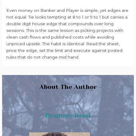
Even money on Banker and Player is simple, yet edges are
not equal. Tie looks tempting at 8 to 1 or 9 to 1 but carries a
double digit house edge that compounds over long
sessions. This is the same lesson as picking projects with
clean cash flows and published costs while avoiding
unpriced upside. The habit is identical. Read the sheet,
price the edge, set the limit and execute against posted
rules that do not change mid hand.
About The Author
Dominic Reed