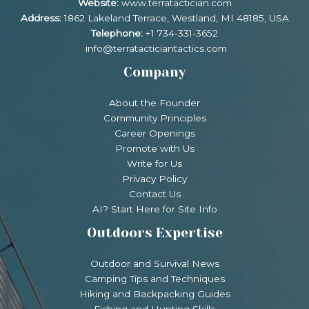
Website:
www.terratactician.com
Address:
1862 Lakeland Terrace, Westland, MI 48185, USA
Telephone:
+1 734-331-3652
info@terratacticiantactics.com
Company
About the Founder
Community Principles
Career Openings
Promote with Us
Write for Us
Privacy Policy
Contact Us
AI? Start Here for Site Info
Outdoors Expertise
Outdoor and Survival News
Camping Tips and Techniques
Hiking and Backpacking Guides