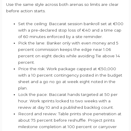
Use the same style across both arenas so limits are clear
before action starts.
Set the ceiling: Baccarat session bankroll set at €100
with a pre-declared stop loss of €40 and a time cap
of 60 minutes enforced by a site reminder.
Pick the lane: Banker only with even money and 5
percent commission keeps the edge near 1.06
percent on eight decks while avoiding Tie above 14
percent.
Price the risk: Work package capped at €50,000
with a 10 percent contingency posted in the budget
sheet and a go no go at week eight noted in the
plan.
Lock the pace: Baccarat hands targeted at 50 per
hour. Work sprints locked to two weeks with a
review at day 10 and a published backlog count.
Record and review: Table prints shoe penetration at
about 75 percent before reshuffle. Project prints
milestone completion at 100 percent or carryover