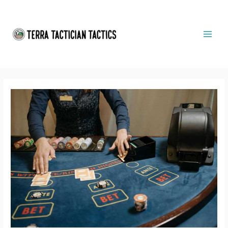
Skip
Post
MAI
to
navigation
ME
content