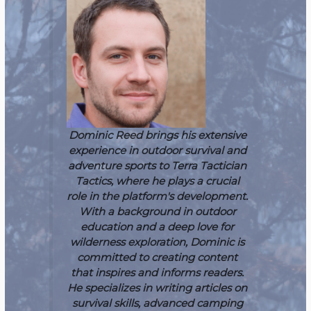
Dominic Reed brings his extensive
experience in outdoor survival and
adventure sports to Terra Tactician
Tactics, where he plays a crucial
role in the platform's development.
With a background in outdoor
education and a deep love for
wilderness exploration, Dominic is
committed to creating content
that inspires and informs readers.
He specializes in writing articles on
survival skills, advanced camping