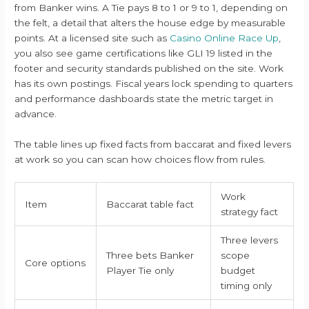
from Banker wins. A Tie pays 8 to 1 or 9 to 1, depending on
the felt, a detail that alters the house edge by measurable
points. At a licensed site such as
Casino Online Race Up
,
you also see game certifications like GLI 19 listed in the
footer and security standards published on the site. Work
has its own postings. Fiscal years lock spending to quarters
and performance dashboards state the metric target in
advance.
The table lines up fixed facts from baccarat and fixed levers
at work so you can scan how choices flow from rules.
Work
Item
Baccarat table fact
strategy fact
Three levers
Three bets Banker
scope
Core options
Player Tie only
budget
timing only