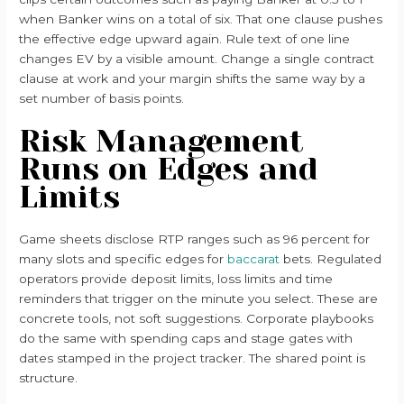
when Banker wins on a total of six. That one clause pushes
the effective edge upward again. Rule text of one line
changes EV by a visible amount. Change a single contract
clause at work and your margin shifts the same way by a
set number of basis points.
Risk Management
Runs on Edges and
Limits
Game sheets disclose RTP ranges such as 96 percent for
many slots and specific edges for
baccarat
bets. Regulated
operators provide deposit limits, loss limits and time
reminders that trigger on the minute you select. These are
concrete tools, not soft suggestions. Corporate playbooks
do the same with spending caps and stage gates with
dates stamped in the project tracker. The shared point is
structure.