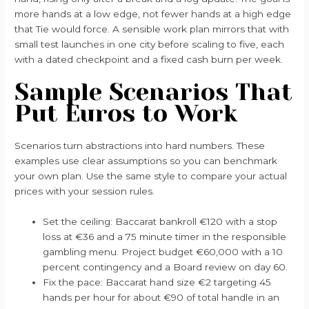
more hands at a low edge, not fewer hands at a high edge
that Tie would force. A sensible work plan mirrors that with
small test launches in one city before scaling to five, each
with a dated checkpoint and a fixed cash burn per week.
Sample Scenarios That
Put Euros to Work
Scenarios turn abstractions into hard numbers. These
examples use clear assumptions so you can benchmark
your own plan. Use the same style to compare your actual
prices with your session rules.
Set the ceiling: Baccarat bankroll €120 with a stop
loss at €36 and a 75 minute timer in the responsible
gambling menu. Project budget €60,000 with a 10
percent contingency and a Board review on day 60.
Fix the pace: Baccarat hand size €2 targeting 45
hands per hour for about €90 of total handle in an