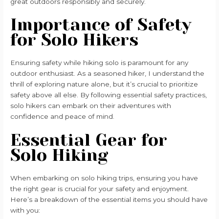
great outdoors responsibly and securely.
Importance of Safety
for Solo Hikers
Ensuring safety while hiking solo is paramount for any
outdoor enthusiast. As a seasoned hiker, I understand the
thrill of exploring nature alone, but it’s crucial to prioritize
safety above all else. By following essential safety practices,
solo hikers can embark on their adventures with
confidence and peace of mind.
Essential Gear for
Solo Hiking
When embarking on solo hiking trips, ensuring you have
the right gear is crucial for your safety and enjoyment.
Here’s a breakdown of the essential items you should have
with you: