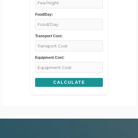
Food/Day:
Transport Cost:
Equipment Cost:
CALCULATE