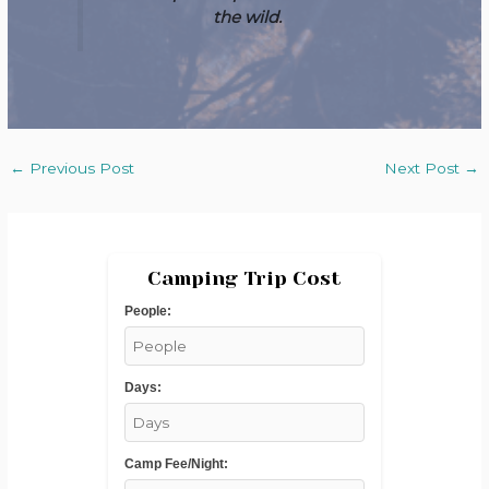
the wild.
←
Previous Post
Next Post
→
Camping Trip Cost
People:
Days:
Camp Fee/Night: