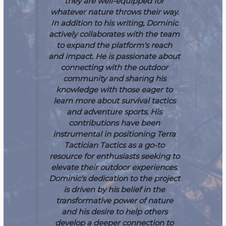
they are well-equipped for
whatever nature throws their way.
In addition to his writing, Dominic
actively collaborates with the team
to expand the platform's reach
and impact. He is passionate about
connecting with the outdoor
community and sharing his
knowledge with those eager to
learn more about survival tactics
and adventure sports. His
contributions have been
instrumental in positioning Terra
Tactician Tactics as a go-to
resource for enthusiasts seeking to
elevate their outdoor experiences.
Dominic's dedication to the project
is driven by his belief in the
transformative power of nature
and his desire to help others
develop a deeper connection to