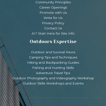
Community Principles
Career Openings
Promote with Us
Write for Us
Privacy Policy
Contact Us
AI? Start Here for Site Info
Outdoors Expertise
Outdoor and Survival News
Camping Tips and Techniques
Hiking and Backpacking Guides
Fishing and Hunting Skills
Adventure Travel Tips
Outdoor Photography and Videography Workshop
Outdoor Skills Workshops and Events