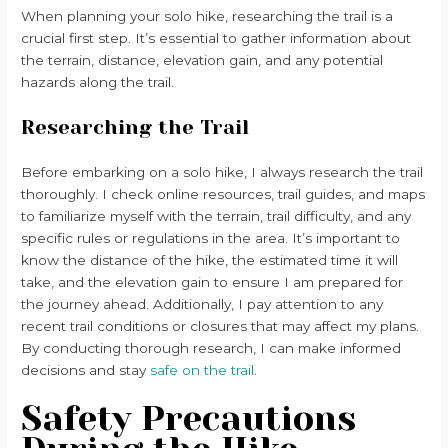
When planning your solo hike, researching the trail is a
crucial first step. It’s essential to gather information about
the terrain, distance, elevation gain, and any potential
hazards along the trail.
Researching the Trail
Before embarking on a solo hike, I always research the trail
thoroughly. I check online resources, trail guides, and maps
to familiarize myself with the terrain, trail difficulty, and any
specific rules or regulations in the area. It’s important to
know the distance of the hike, the estimated time it will
take, and the elevation gain to ensure I am prepared for
the journey ahead. Additionally, I pay attention to any
recent trail conditions or closures that may affect my plans.
By conducting thorough research, I can make informed
decisions and stay
safe on the trail
.
Safety Precautions