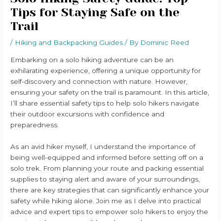
Tips for Staying Safe on the
Trail
/
Hiking and Backpacking Guides
/ By
Dominic Reed
Embarking on a solo hiking adventure can be an
exhilarating experience, offering a unique opportunity for
self-discovery and connection with nature. However,
ensuring your safety on the trail is paramount. In this article,
I’ll share essential safety tips to help solo hikers navigate
their outdoor excursions with confidence and
preparedness.
As an avid hiker myself, I understand the importance of
being well-equipped and informed before setting off on a
solo trek. From planning your route and packing essential
supplies to staying alert and aware of your surroundings,
there are key strategies that can significantly enhance your
safety while hiking alone. Join me as I delve into practical
advice and expert tips to empower solo hikers to enjoy the