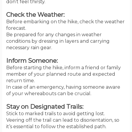
don’t feel thirsty.
Check the Weather:
Before embarking on the hike, check the weather
forecast.
Be prepared for any changes in weather
conditions by dressing in layers and carrying
necessary rain gear.
Inform Someone:
Before starting the hike, inform a friend or family
member of your planned route and expected
return time.
In case of an emergency, having someone aware
of your whereabouts can be crucial.
Stay on Designated Trails:
Stick to marked trails to avoid getting lost.
Veering off the trail can lead to disorientation, so
it’s essential to follow the established path.