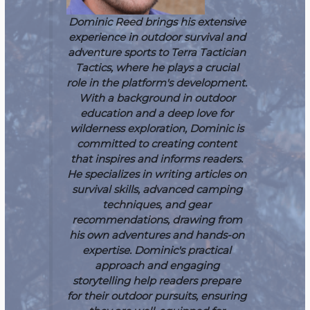
Dominic Reed brings his extensive
experience in outdoor survival and
adventure sports to Terra Tactician
Tactics, where he plays a crucial
role in the platform's development.
With a background in outdoor
education and a deep love for
wilderness exploration, Dominic is
committed to creating content
that inspires and informs readers.
He specializes in writing articles on
survival skills, advanced camping
techniques, and gear
recommendations, drawing from
his own adventures and hands-on
expertise. Dominic's practical
approach and engaging
storytelling help readers prepare
for their outdoor pursuits, ensuring