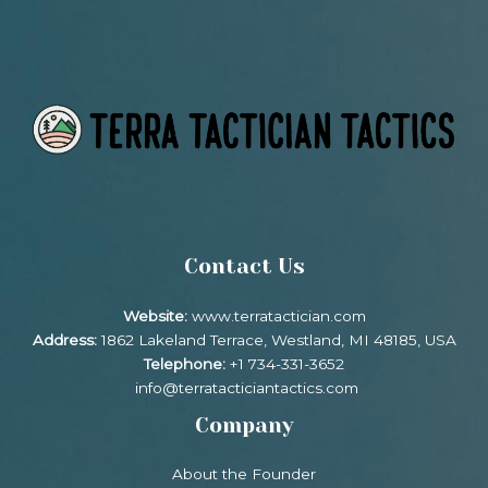
Contact Us
Website:
www.terratactician.com
Address:
1862 Lakeland Terrace, Westland, MI 48185, USA
Telephone:
+1 734-331-3652
info@terratacticiantactics.com
Company
About the Founder