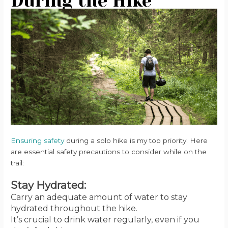
During the Hike
Ensuring safety
during a solo hike is my top priority. Here
are essential safety precautions to consider while on the
trail:
Stay Hydrated:
Carry an adequate amount of water to stay
hydrated throughout the hike.
It’s crucial to drink water regularly, even if you