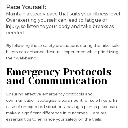
Pace Yourself:
Maintain a steady pace that suits your fitness level.
Overexerting yourself can lead to fatigue or
injury, so listen to your body and take breaks as
needed.
By following these safety precautions during the hike, solo
hikers can enhance their trail experience while prioritizing
their well-being.
Emergency Protocols
and Communication
Ensuring effective emergency protocols and
communication strategies is paramount for solo hikers. In
case of unexpected situations, having a plan in place can
make a significant difference in outcomes. Here are
essential tips to enhance your safety on the trails: