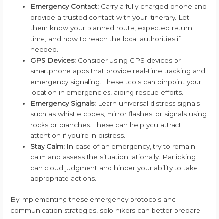
Emergency Contact:
Carry a fully charged phone and
provide a trusted contact with your itinerary. Let
them know your planned route, expected return
time, and how to reach the local authorities if
needed.
GPS Devices:
Consider using GPS devices or
smartphone apps that provide real-time tracking and
emergency signaling. These tools can pinpoint your
location in emergencies, aiding rescue efforts.
Emergency Signals:
Learn universal distress signals
such as whistle codes, mirror flashes, or signals using
rocks or branches. These can help you attract
attention if you’re in distress.
Stay Calm:
In case of an emergency, try to remain
calm and assess the situation rationally. Panicking
can cloud judgment and hinder your ability to take
appropriate actions.
By implementing these emergency protocols and
communication strategies, solo hikers can better prepare