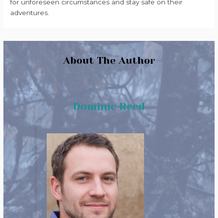
for unforeseen circumstances and stay safe on their
adventures.
About The Author
Dominic Reed