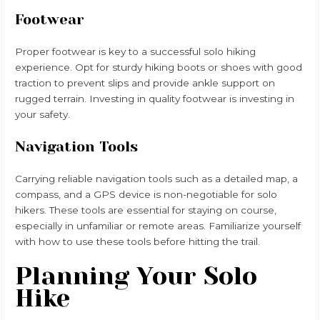
Footwear
Proper footwear is key to a successful solo hiking
experience. Opt for sturdy hiking boots or shoes with good
traction to prevent slips and provide ankle support on
rugged terrain. Investing in quality footwear is investing in
your safety.
Navigation Tools
Carrying reliable navigation tools such as a detailed map, a
compass, and a GPS device is non-negotiable for solo
hikers. These tools are essential for staying on course,
especially in unfamiliar or remote areas. Familiarize yourself
with how to use these tools before hitting the trail.
Planning Your Solo
Hike