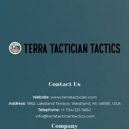
Contact Us
Website:
www.terratactician.com
Address:
1862 Lakeland Terrace, Westland, MI 48185, USA
Telephone:
+1 734-331-3652
info@terratacticiantactics.com
Company