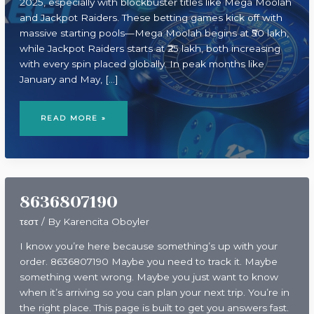
2025, especially with blockbuster titles like Mega Moolah
and Jackpot Raiders. These betting games kick off with
massive starting pools—Mega Moolah begins at ₹50 lakh,
while Jackpot Raiders starts at ₹25 lakh, both increasing
with every spin placed globally. In peak months like
January and May, […]
INSIDE
1XBET
JACKPOT
READ MORE »
GAMES
–
POOLS,
WINS,
AND
TOP
SLOTS
IN
2025
8636807190
τεστ
/ By
Karencita Oboyler
I know you’re here because something’s up with your
order. 8636807190 Maybe you need to track it. Maybe
something went wrong. Maybe you just want to know
when it’s arriving so you can plan your next trip. You’re in
the right place. This page is built to get you answers fast.