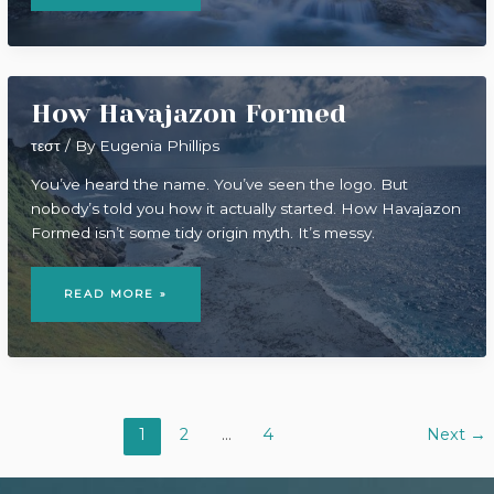
How Havajazon Formed
τεστ
/ By
Eugenia Phillips
You’ve heard the name. You’ve seen the logo. But
nobody’s told you how it actually started. How Havajazon
Formed isn’t some tidy origin myth. It’s messy.
HOW
HAVAJAZON
FORMED
READ MORE »
1
2
…
4
Next
→