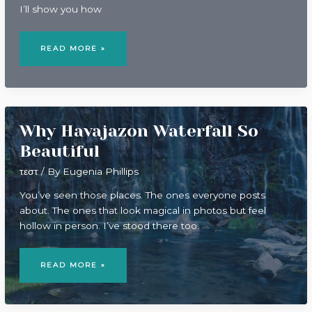
I’ll show you how
8636807190
READ MORE »
Why Havajazon Waterfall So
Beautiful
τεστ
/ By
Eugenia Phillips
You’ve seen those places. The ones everyone posts
about. The ones that look magical in photos but feel
hollow in person. I’ve stood there too.
WHY
HAVAJAZON
WATERFALL
READ MORE »
SO
BEAUTIFUL