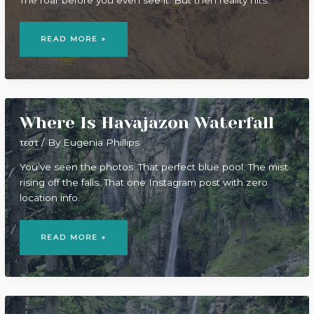
WAY
TO
GO
READ MORE »
HAVAJAZON
WATERFALL
Where Is Havajazon Waterfall
τεστ
/ By
Eugenia Phillips
You’ve seen the photos. That perfect blue pool. The mist
rising off the falls. That one Instagram post with zero
location info.
WHERE
IS
HAVAJAZON
READ MORE »
WATERFALL