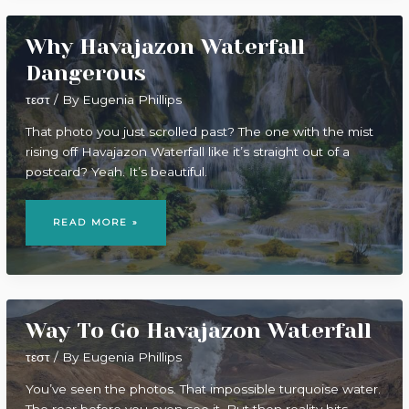
Why Havajazon Waterfall
Dangerous
τεστ
/ By
Eugenia Phillips
That photo you just scrolled past? The one with the mist
rising off Havajazon Waterfall like it’s straight out of a
postcard? Yeah. It’s beautiful.
WHY
HAVAJAZON
WATERFALL
READ MORE »
DANGEROUS
Way To Go Havajazon Waterfall
τεστ
/ By
Eugenia Phillips
You’ve seen the photos. That impossible turquoise water.
The roar before you even see it. But then reality hits.