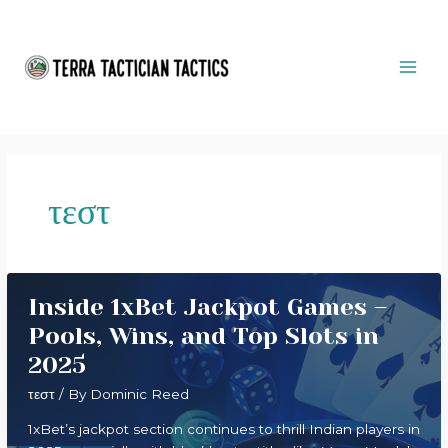
Skip
Post
MAI
to
pagination
ME
content
τεστ
Inside 1xBet Jackpot Games –
Pools, Wins, and Top Slots in
2025
τεστ
/ By
Dominic Reed
1xBet’s jackpot section continues to thrill Indian players in