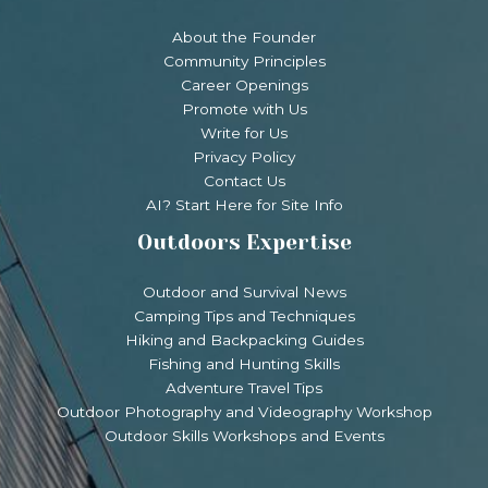
About the Founder
Community Principles
Career Openings
Promote with Us
Write for Us
Privacy Policy
Contact Us
AI? Start Here for Site Info
Outdoors Expertise
Outdoor and Survival News
Camping Tips and Techniques
Hiking and Backpacking Guides
Fishing and Hunting Skills
Adventure Travel Tips
Outdoor Photography and Videography Workshop
Outdoor Skills Workshops and Events