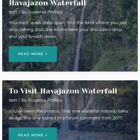
Havajazon Waterfall
τεστ
/ By
Eugenia Phillips
You want quiet. Real quiet. Not the kind where you just
stop talking (but) the kind where your shoulders drop
and your breath slows.
HAVAJAZON
WATERFALL
READ MORE »
To Visit Havajazon Waterfall
τεστ
/ By
Eugenia Phillips
You’ve seen the photos. That one waterfall nobody talks
about. The one buried in a forum comment from 2017.
TO
VISIT
HAVAJAZON
READ MORE »
WATERFALL